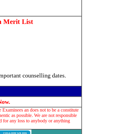
Merit List
mportant counselling dates.
Now.
e Examinees an does not to be a constitute
entic as possible. We are not responsible
d for any loss to anybody or anything