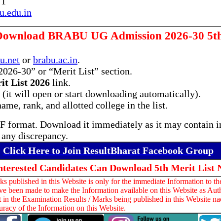
71
.edu.in
Download BRABU UG Admission 2026-30 5th 
u.net
or
brabu.ac.in
.
026-30” or “Merit List” section.
it List 2026
link.
it will open or start downloading automatically).
ame, rank, and allotted college in the list.
PDF format. Download it immediately as it may contain i
r any discrepancy.
Click Here to Join ResultBharat Facebook Group
Interested Candidates Can Download 5th Merit List 
 published in this Website is only for the immediate Information to th
ve been made to make the Information available on this Website as Auth
t in the Examination Results / Marks being published in this Website na
racy of the Information on this Website.