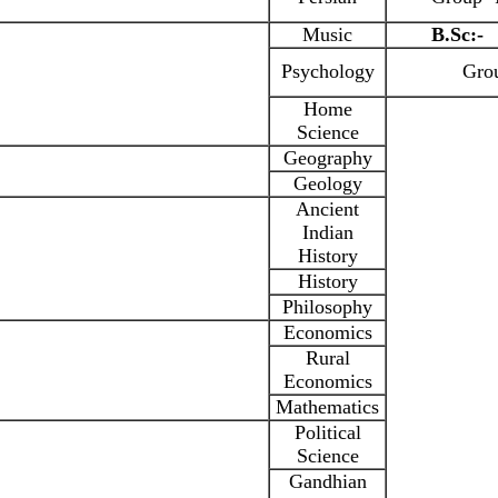
Music
B.Sc:-
Psychology
Grou
Home
Science
Geography
Geology
Ancient
Indian
History
History
Philosophy
Economics
Rural
Economics
Mathematics
Political
Science
Gandhian