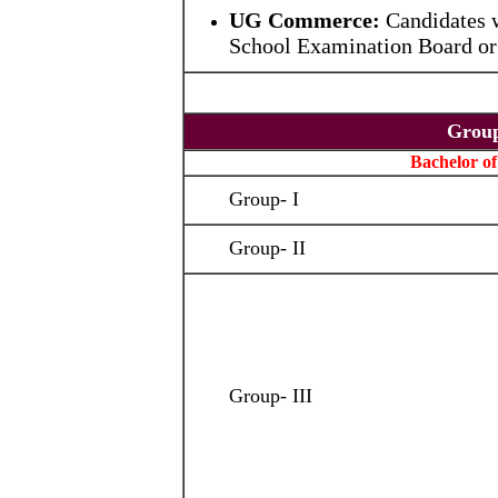
UG Commerce:
Candidates 
School Examination Board or 
Grou
Bachelor of
Group- I
Group- II
Group- III