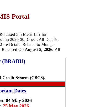
IS Portal
 Released 5th Merit List for
ission 2026-30.
Check All Details,
 More Details Related to Munger
t Released On
August 5, 2026.
All
ur (BRABU)
d Credit System (CBCS).
rtant Dates
on:
04 May 2026
:
25 May 2026