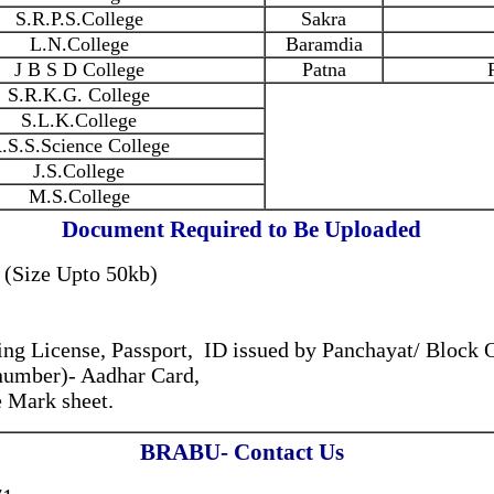
S.R.P.S.College
Sakra
L.N.College
Baramdia
J B S D College
Patna
S.R.K.G. College
S.L.K.College
.S.S.Science College
J.S.College
M.S.College
Document Required to Be Uploaded
 (Size Upto 50kb)
ng License, Passport, ID issued by Panchayat/ Block 
 number)- Aadhar Card,
 Mark sheet.
BRABU- Contact Us