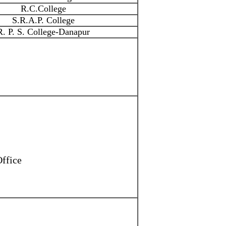
R.C.College
S.R.A.P. College
R. P. S. College-Danapur
Office