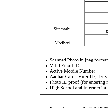
Sitamarhi
R
Motihari
Scanned Photo in jpeg format
Valid Email ID
Active Mobile Number
Aadhar Card, Voter ID, Drivi
Photo ID proof (for entering
High School and Intermediate