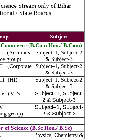
Science Stream only of Bihar
ional / State Boards.
oup
Subject
f Commerce (B.Com Hon./ B.Com)
 I (Accounts
Subject–1, Subject-2
ce group)
& Subject-3
II (Corporate
Subject–1, Subject-2
& Subject-3
III (HR
Subject–1, Subject-2
& Subject-3
 IV (MIS
Subject–1, Subject-
2 & Subject-3
 V
Subject–1, Subject-
ing group)
2 & Subject-3
r of Science (B.Sc Hon./ B.Sc)
Physics, Chemistry &
I