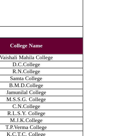
College Name
Vaishali Mahila College
D.C.College
R.N.College
Samta College
B.M.D.College
Jamunilal College
M.S.S.G. College
C.N.College
R.L.S.Y. College
M.J.K.College
T.P.Verma College
K.C.T.C. College