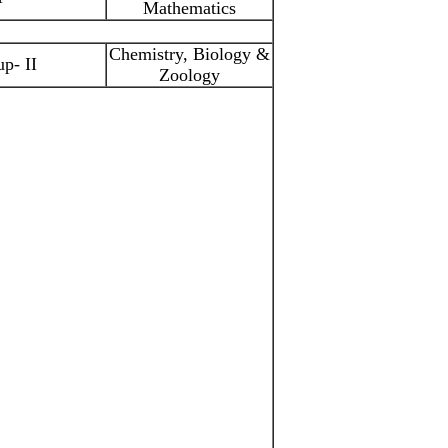
Mathematics
Chemistry, Biology &
p- II
Zoology