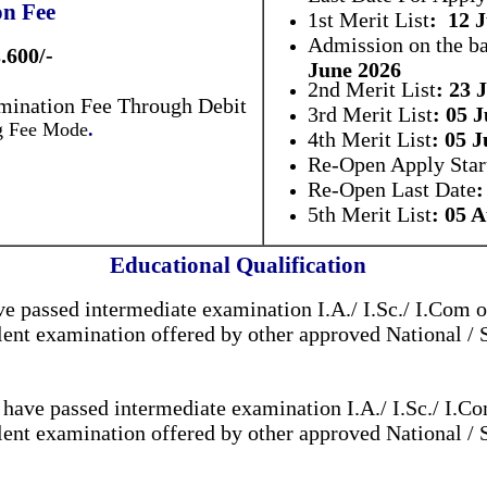
on Fee
1st Merit List
: 12 
Admission on the ba
.600/-
June 2026
2nd Merit List
: 23 
mination Fee Through Debit
3rd Merit List
: 05 
ng Fee Mode
.
4th Merit List
: 05 J
Re-Open Apply Star
Re-Open Last Date
:
5th Merit List
: 05 
Educational Qualification
e passed intermediate examination I.A./ I.Sc./ I.Com o
ent examination offered by other approved National / 
have passed intermediate examination I.A./ I.Sc./ I.Co
ent examination offered by other approved National / 