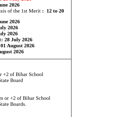
June 2026
sis of the 1st Merit
: 12 to 20
June 2026
July 2026
uly 2026
t
: 28 July 2026
 01 August 2026
August 2026
r +2 of Bihar School
State Board
m or +2 of Bihar School
State Boards.