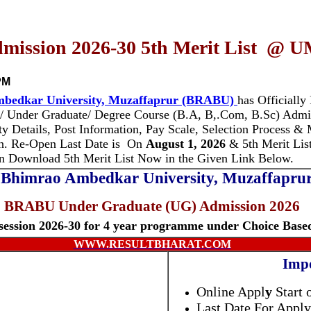
ssion 2026-30 5th Merit List @ UM
PM
bedkar University, Muzaffaprur (BRABU)
has Officially
n/ Under Graduate/ Degree Course (B.A, B,.Com, B.Sc) Adm
ity Details, Post Information, Pay Scale, Selection Process &
n.
Re-Open Last Date is
On
August 1, 2026
& 5th Merit Lis
an Download 5th Merit List Now in the Given Link Below.
Bhimrao Ambedkar University, Muzaffapr
BRABU Under Graduate (UG) Admission 2026
ession 2026-30 for 4 year programme under Choice Base
WWW.RESULTBHARAT.COM
Impo
Online Appl
y
Start 
Last Date For Apply