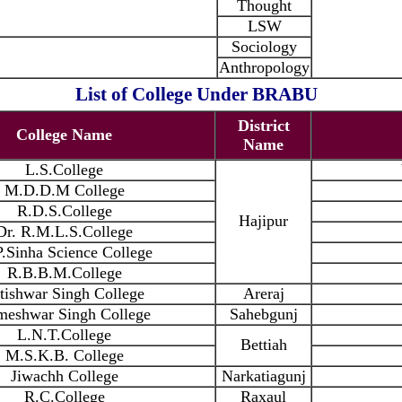
Thought
LSW
Sociology
Anthropology
List of College Under BRABU
District
College Name
Name
L.S.College
M.D.D.M College
R.D.S.College
Hajipur
Dr. R.M.L.S.College
.Sinha Science College
R.B.B.M.College
tishwar Singh College
Areraj
meshwar Singh College
Sahebgunj
L.N.T.College
Bettiah
M.S.K.B. College
Jiwachh College
Narkatiagunj
R.C.College
Raxaul