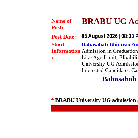
BRABU UG Admi
Name of
Post:
Post Date:
05 August 2026 | 08:33 
Short
Babasahab Bhimrao Am
Information
Admission in Graduatio
:
Like Age Limit, Eligibil
University UG Admissio
Interested Candidates C
Babasahab 
*
BRABU University UG admission s