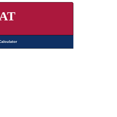
AT
Calculator