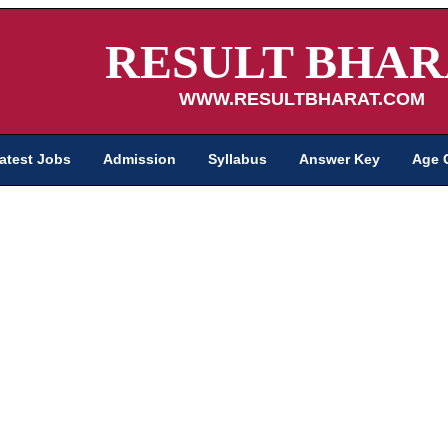
RESULT BHAR
WWW.RESULTBHARAT.COM
atest Jobs
Admission
Syllabus
Answer Key
Age 