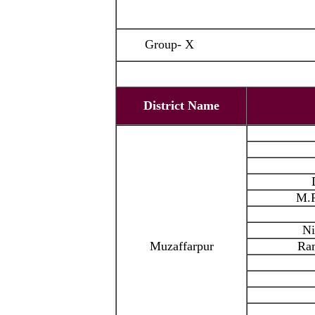
Group- X
District Name
M.P
Ni
Muzaffarpur
Ra