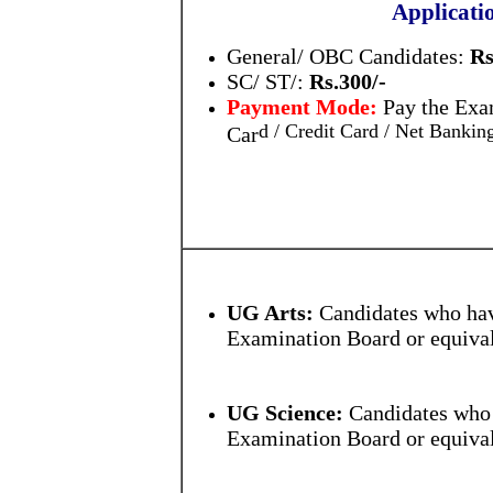
Applicati
General/ OBC Candidates:
Rs
SC/ ST/:
Rs.300/-
Payment Mode:
Pay the Exa
d / Credit Card / Net Banki
Car
UG Arts:
Candidates who hav
Examination Board or equival
UG Science:
Candidates who 
Examination Board or equival