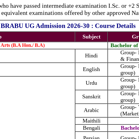
who have passed intermediate examination I.Sc. or +2 
equivalent examinations offered by other approved Nat
BRABU UG Admission 2026-30 : Course Details
p
Subject
Gr
Bachelor o
 Arts (B.A Hon./ B.A)
Group-
Hindi
& Finan
Group- 
English
group)
Group- 
Urdu
group)
Group-
Sanskrit
group)
Group-
Arabic
(Market
Maithili
Bengali
Bachelo
Persian
Group- 