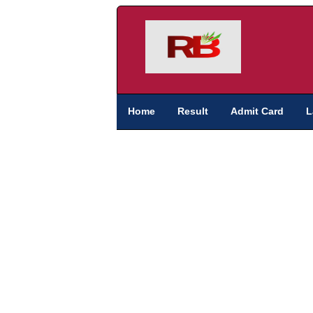
Home
Result
Admit Card
L