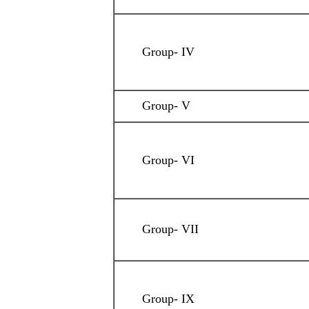
Group- IV
Group- V
Group- VI
Group- VII
Group- IX