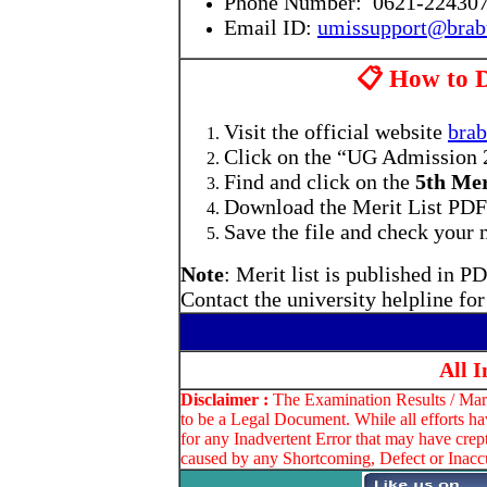
Phone Number: 0621-22430
Email ID:
umissupport@brabu
📋 How to 
Visit the official website
brab
Click on the “UG Admission 2
Find and click on the
5th Mer
Download the Merit List PDF (
Save the file and check your n
Note
: Merit list is published in 
Contact the university helpline fo
All 
Disclaimer :
The Examination Results / Marks
to be a Legal Document. While all efforts ha
for any Inadvertent Error that may have crep
caused by any Shortcoming, Defect or Inaccu