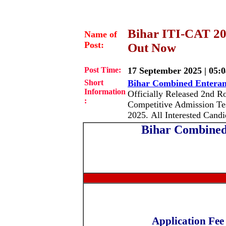
Bihar ITI-CAT 20
Name of
Post:
Out Now
Post Time:
17 September 2025 | 05:
Short
Bihar Combined Enteran
Information
Officially Released 2nd Ro
:
Competitive Admission Tes
2025. All Interested Can
Bihar Combined
Application Fee