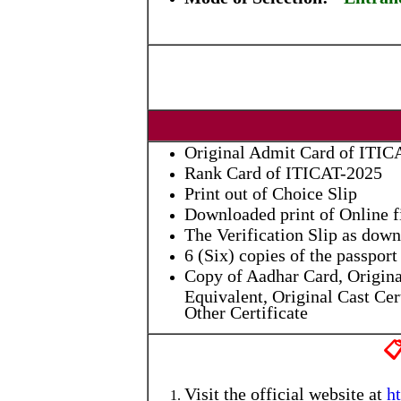
Original Admit Card of ITIC
Rank Card of ITICAT-2025
Print out of Choice Slip
Downloaded print of Online 
The Verification Slip as down
6 (Six) copies of the passpo
Copy of Aadhar Card, Origina
Equivalent, Original Cast Cert
Other Certificate

Visit the official website at
h