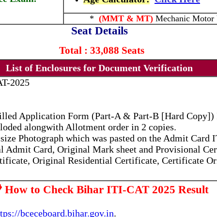
*
(MMT & MT)
Mechanic Motor 
Seat Details
Total : 33,088 Seats
List of Enclosures for Document Verification
AT-2025
filled Application Form (Part-A & Part-B [Hard Copy]
loded alongwith Allotment order in 2 copies.
rt size Photograph which was pasted on the Admit Card
l Admit Card, Original Mark sheet and Provisional Cert
ificate, Original Residential Certificate, Certificate O
 How to Check Bihar ITI-CAT 2025 Result
ttps://bceceboard.bihar.gov.in
.