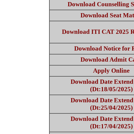
Download Counselling S
Download Seat Mat
Download ITI CAT 2025 
Download Notice for 
Download Admit C
Apply Online
Download Date Extend 
(Dt:18/05/2025)
Download Date Extend 
(Dt:25/04/2025)
Download Date Extend 
(Dt:17/04/2025)