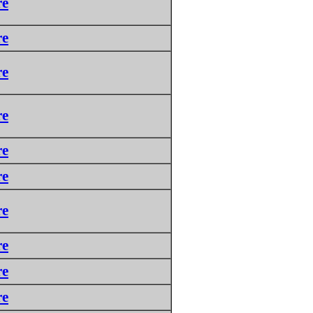
re
re
re
re
re
re
re
re
re
re