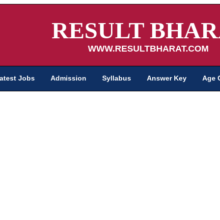
RESULT BHAR
WWW.RESULTBHARAT.COM
atest Jobs
Admission
Syllabus
Answer Key
Age 