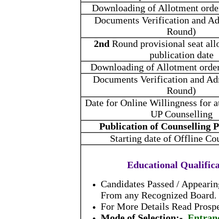
Downloading of Allotment orde
Documents Verification and Ad
Round)
2nd
Round provisional seat all
publication date
Downloading of Allotment orde
Documents Verification and Ad
Round)
Date for Online Willingness for
UP Counselling
Publication of Counselling
Starting date of Offline Co
Educational Qualific
Candidates Passed / Appeari
From any Recognized Board.
For More Details Read Prospe
Mode of Selection:-
Entran