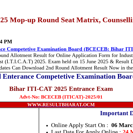
25 Mop-up Round Seat Matrix, Counselli
04 PM
ce Competetive Examination Board (BCECEB: Bihar IT
und Allotment Result for Online Application Form for Industri
t (I.T.I.C.A.T) 2025.
Exam held on 15 June 2025 & Result D
didates Can Download
2nd Round Allotment Result
Now in the
 Enterance Competetive Examination Bo
Bihar ITI-CAT 2025 Entrance Exam
Advt-No: BCECEB (ITICAT)-2025/01
WWW.RESULTBHARAT.OCM
Important D
Online Apply Start On :
06 Marc
Last Date For Apply Online :
24 M