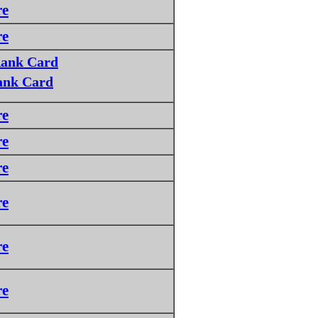
re
re
Rank Card
ank Card
re
re
re
re
re
re