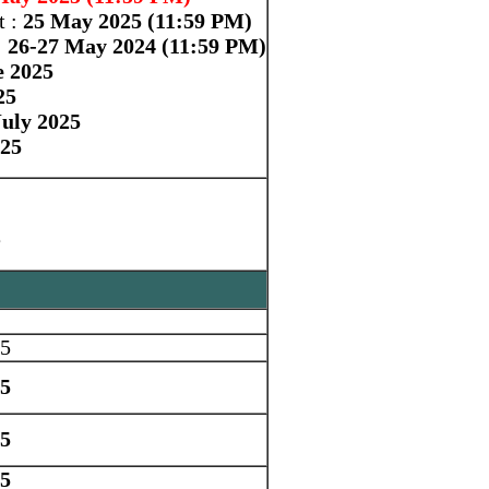
t :
25 May 2025 (11:59 PM)
:
26-27 May 2024 (11:59 PM)
e 2025
25
uly 2025
025
e
25
25
25
25