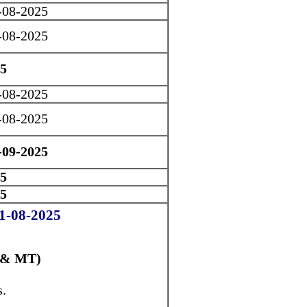
-08-2025
-08-2025
25
-08-2025
-08-2025
-09-2025
25
25
01-08-2025
 & MT)
s.