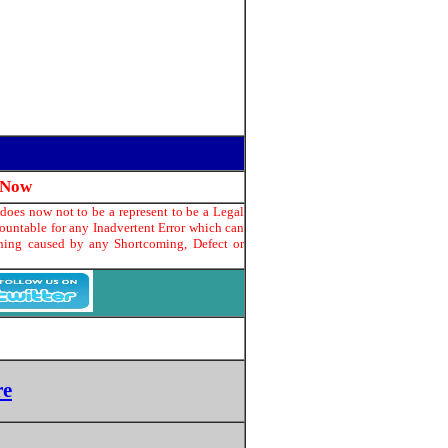
 Now
does now not to be a represent to be a Legal
countable for any Inadvertent Error which can
thing caused by any Shortcoming, Defect or
re