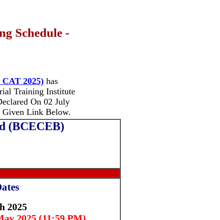
ng Schedule -
I CAT 2025)
has
al Training Institute
eclared On 02 July
 Given Link Below.
ard (BCECEB)
ates
h 2025
ay 2025 (11:59 PM)