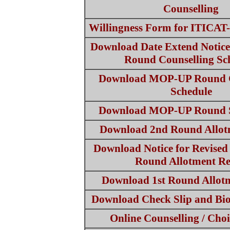
Counselling
Willingness Form for ITICA
Download Date Extend Notic
Round Counselling Sc
Download MOP-UP Round C
Schedule
Download MOP-UP Round S
Download 2nd Round Allot
Download Notice for Revised
Round Allotment Re
Download 1st Round Allotm
Download Check Slip and Bi
Online Counselling / Choi