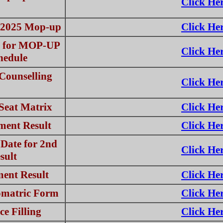
Click He
T-2025 Mop-up
Click He
e for MOP-UP
Click He
hedule
ounselling
Click He
eat Matrix
Click He
ment Result
Click He
 Date for 2nd
Click He
sult
ent Result
Click He
omatric Form
Click He
ce Filling
Click He