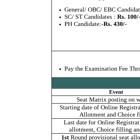
General/ OBC/ EBC Candida
SC/ ST Candidates :
Rs. 100/
PH Candidate:-
Rs. 430/-
Pay the Examination Fee Thr
Event
Seat Matrix posting on w
Starting date of Online Registra
Allotment and Choice fi
Last date for Online Registrat
allotment, Choice filling a
1st
Round provisional seat allo