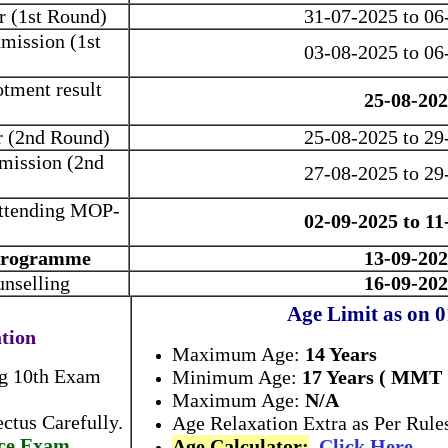
r (1st Round)
31-07-2025 to 06
mission (1st
03-08-2025 to 06
otment result
25-08-20
r (2nd Round)
25-08-2025 to 29
mission (2nd
27-08-2025 to 29
 attending MOP-
02-09-2025 to 11
 Programme
13-09-20
unselling
16-09-20
Age Limit as on 
ation
Maximum Age:
14 Years
ng 10th Exam
Minimum Age:
17 Years ( MMT
Maximum Age:
N/A
ctus Carefully.
Age Relaxation Extra as Per Rule
ce Exam.
Age Calculator:
Click Here