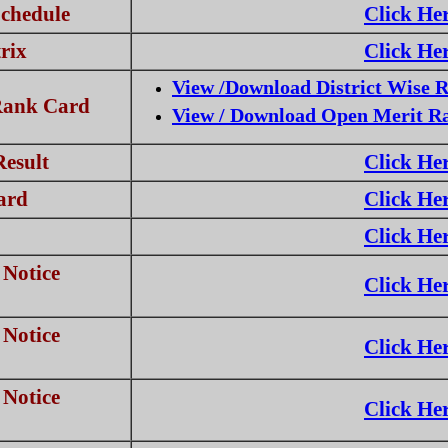
chedule
Click He
rix
Click He
View /Download District Wise 
Rank Card
View / Download Open Merit R
Result
Click He
ard
Click He
Click He
Notice
Click He
Notice
Click He
Notice
Click He