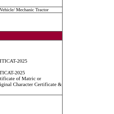
Vehicle/ Mechanic Tractor
) ITICAT-2025
 ITICAT-2025
ificate of Matric or
riginal Character Certificate &