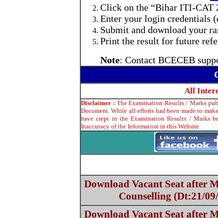
Click on the “Bihar ITI-CAT 
Enter your login credentials (e
Submit and download your rank
Print the result for future ref
Note
: Contact BCECEB suppor
All Inte
Disclaimer :
The Examination Results / Marks publi
Document. While all efforts had been made to make 
have crept in the Examination Results / Marks be
Inaccuracy of the Information in this Website.
Download Vacant Seat after
Counselling (Dt:21/09
Download Vacant Seat after