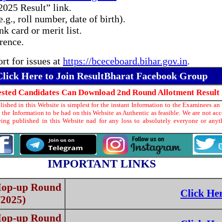
2025 Result” link.
.g., roll number, date of birth).
 card or merit list.
erence.
t for issues at
https://bceceboard.bihar.gov.in
.
Click Here to Join ResultBharat Facebook Group
rested Candidates Can Download 2nd Round Allotment Result
shed in this Website is simplest for the instant Information to the Examinees an 
the Information to be had on this Website as Authentic as feasible. We are not ac
ing published in this Website nad for any loss to absolutely everyone or any
IMPORTANT LINKS
 Mop-up Round
Click He
/2025)
 Mop-up Round