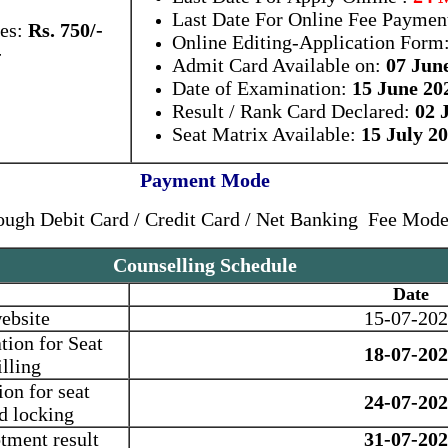
Last Date For Online Fee Paymen
tes:
Rs. 750/-
Online Editing-Application Form
-
Admit Card Available on:
07 Jun
Date of Examination:
15 June 20
Result / Rank Card Declared:
02 J
Seat Matrix Available:
15 July 2
Payment Mode
ough Debit Card / Credit Card / Net Banking Fee Mod
Counselling Schedule
Date
ebsite
15-07-20
tion for Seat
18-07-20
lling
ion for seat
24-07-20
nd locking
tment result
31-07-20