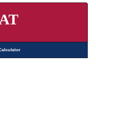
AT
Calculator