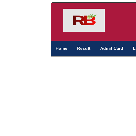
Home
Result
Admit Card
L