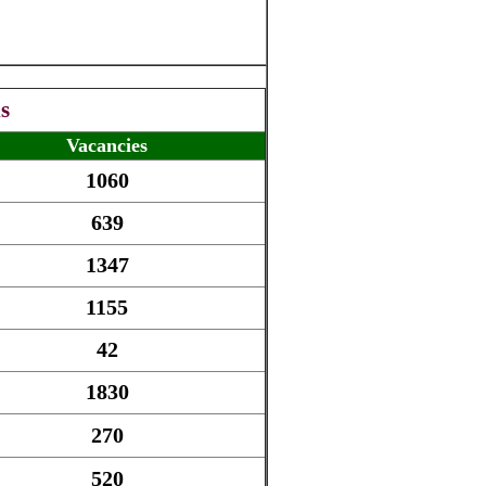
s
Vacancies
1060
639
1347
1155
42
1830
270
520