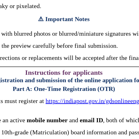
aky or pixelated.
⚠️ Important Notes
with blurred photos or blurred/miniature signatures wi
the preview carefully before final submission.
rections or replacements will be accepted after the fin
Instructions for applicants
istration and submission of the online application f
Part A: One-Time Registration (OTR)
s must register at
https://indiapost.gov.in/gdsonlinee
 an active
mobile number
and
email ID
, both of whic
10th-grade (Matriculation) board information and pass