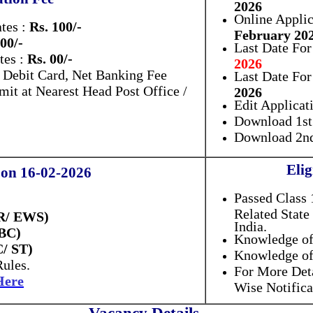
2026
Online Applic
tes :
Rs. 100/-
February 20
 00/-
Last Date For
tes :
Rs. 00/-
2026
, Debit Card, Net Banking Fee
Last Date Fo
it at Nearest Head Post Office /
2026
Edit Applicat
Download 1st 
Download 2nd
Elig
 on 16-02-2026
Passed Class 
Related State
UR/ EWS)
India.
OBC)
Knowledge of
C/ ST)
Knowledge of
Rules.
For More Det
Here
Wise Notifica