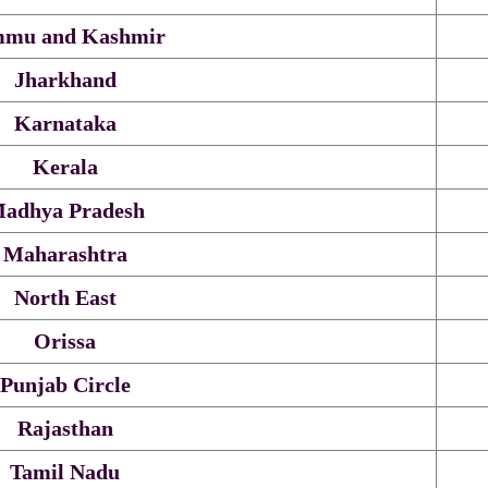
mu and Kashmir
Jharkhand
Karnataka
Kerala
adhya Pradesh
Maharashtra
North East
Orissa
Punjab Circle
Rajasthan
Tamil Nadu