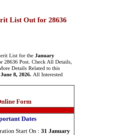
t List Out for 28636
rit List for the
January
or 28636 Post.
Check All Details,
More Details Related to this
June 8, 2026.
All Interested
Online Form
portant Dates
ration Start On :
31 January