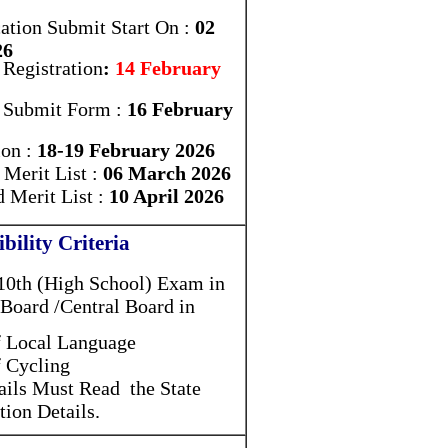
ation Submit Start On :
02
26
 Registration
:
14 February
r Submit Form :
16 February
ion :
18-19 February 2026
Merit List :
06 March 2026
 Merit List :
10 April 2026
ibility Criteria
10th (High School) Exam in
 Board /Central Board in
 Local Language
 Cycling
ails Must Read the State
tion Details.