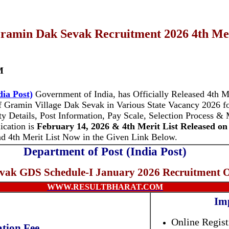
ramin Dak Sevak Recruitment 2026 4th Meri
M
dia Post)
Government of India, has Officially Released 4th Me
f Gramin Village Dak Sevak in Various State Vacancy 2026 f
ty Details, Post Information, Pay Scale, Selection Process & 
ication is
February 14, 2026 & 4th Merit List Released on 
 4th Merit List Now in the Given Link Below.
Department of Post (India Post)
vak GDS Schedule-I January 2026 Recruitment 
WWW.RESULTBHARAT.COM
Im
Online Regist
ation Fee