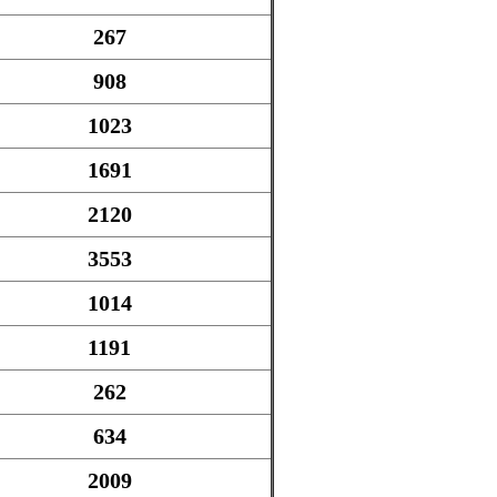
267
908
1023
1691
2120
3553
1014
1191
262
634
2009