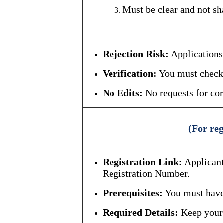
Must be clear and not sh
Rejection Risk:
Applications 
Verification:
You must check 
No Edits:
No requests for cor
(For reg
Registration Link:
Applicant
Registration Number.
Prerequisites:
You must have
Required Details:
Keep your 