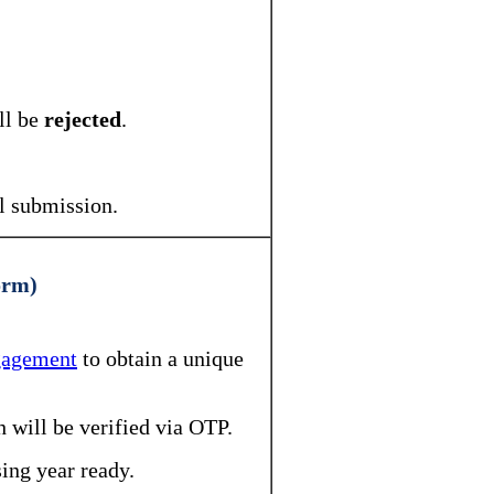
ll be
rejected
.
al submission.
orm)
ngagement
to obtain a unique
h will be verified via OTP.
ing year ready.