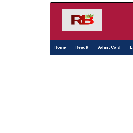
Home
Result
Admit Card
L