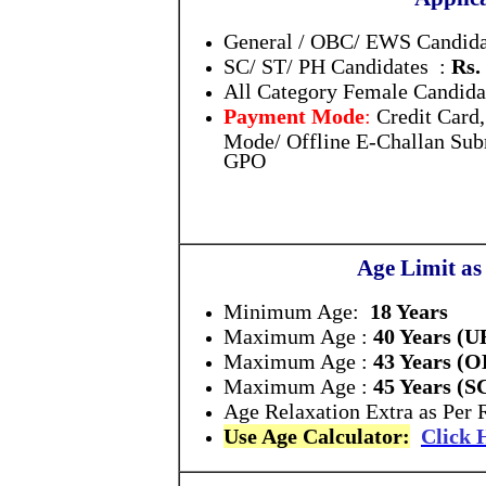
General / OBC/ EWS Candida
SC/ ST/ PH Candidates :
Rs.
All Category Female Candida
Payment Mode
:
Credit Card
Mode/ Offline E-Challan Subm
GPO
Age Limit as
Minimum Age:
18 Years
Maximum Age :
40 Years (
Maximum Age :
43 Years (
Maximum Age :
45 Years (S
Age Relaxation Extra as Per 
Use Age Calculator:
Click 