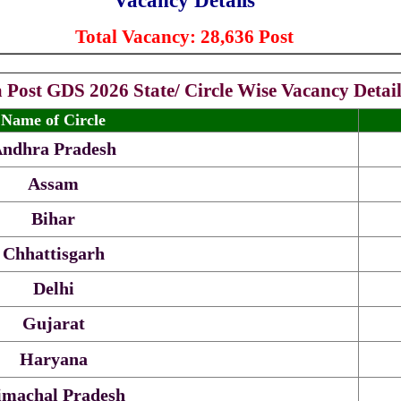
Vacancy Details
Total Vacancy: 28,636 Post
a Post GDS 2026 State/ Circle Wise Vacancy Detail
Name of Circle
ndhra Pradesh
Assam
Bihar
Chhattisgarh
Delhi
Gujarat
Haryana
machal Pradesh