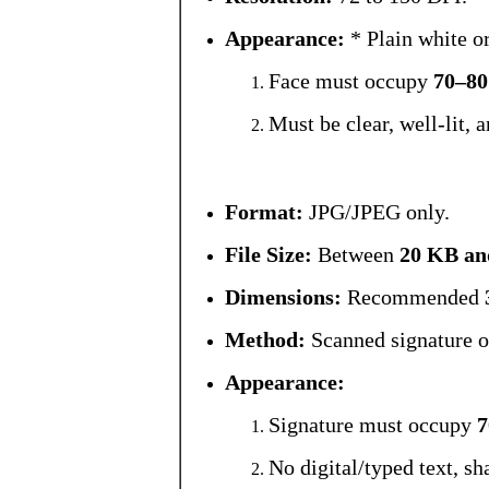
Appearance:
* Plain white o
Face must occupy
70–8
Must be clear, well-lit, 
Format:
JPG/JPEG only.
File Size:
Between
20 KB an
Dimensions:
Recommended
Method:
Scanned signature o
Appearance:
Signature must occupy
No digital/typed text, sh