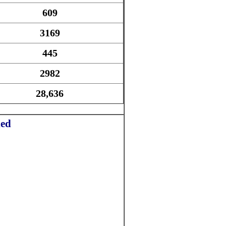
609
3169
445
2982
28,636
ded