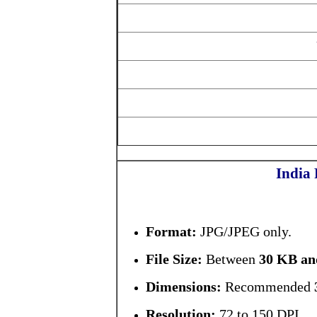
India
Format:
JPG/JPEG only.
File Size:
Between
30 KB an
Dimensions:
Recommended
Resolution:
72 to 150 DPI.