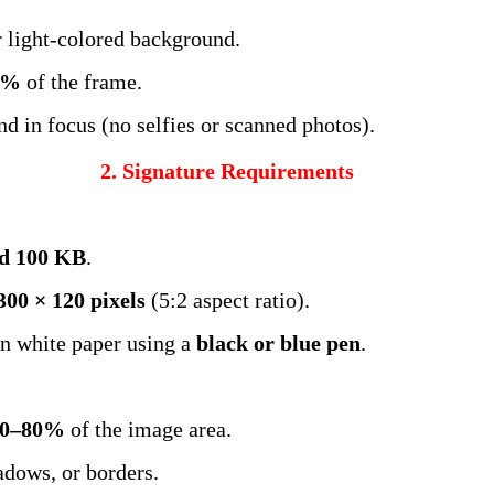
r light-colored background.
0%
of the frame.
and in focus (no selfies or scanned photos).
2. Signature Requirements
d 100 KB
.
300 × 120 pixels
(5:2 aspect ratio).
n white paper using a
black or blue pen
.
70–80%
of the image area.
adows, or borders.