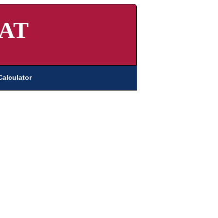
AT
Calculator