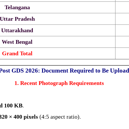
Telangana
Uttar Pradesh
Uttarakhand
West Bengal
Grand Total
 Post GDS 2026: Document Required to Be Uploa
1. Recent Photograph Requirements
d 100 KB
.
320 × 400 pixels
(4:5 aspect ratio).