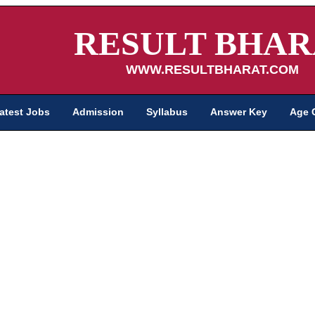
RESULT BHAR
WWW.RESULTBHARAT.COM
atest Jobs
Admission
Syllabus
Answer Key
Age 