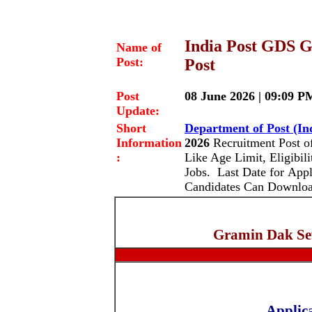
India Post GDS G
Name of
Post:
Post
Post
08 June 2026 | 09:09 P
Update:
Short
Department of Post (In
Information
2026
Recruitment Post o
:
Like Age Limit, Eligibili
Jobs. Last Date for Appl
Candidates Can Download
Gramin Dak Se
Applic