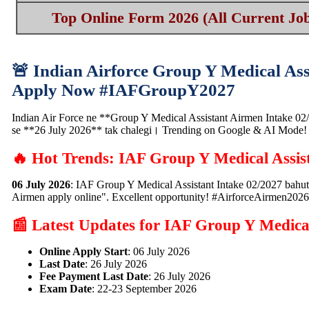
Top Online Form 2026 (All Current Job
🚨 Indian Airforce Group Y Medical As
Apply Now #IAFGroupY2027
Indian Air Force ne **Group Y Medical Assistant Airmen Intake 02/20
se **26 July 2026** tak chalegi। Trending on Google & AI Mode!
🔥 Hot Trends: IAF Group Y Medical Assis
06 July 2026
: IAF Group Y Medical Assistant Intake 02/2027 bahut
Airmen apply online". Excellent opportunity! #AirforceAirmen2026
📰 Latest Updates for IAF Group Y Medical
Online Apply Start
: 06 July 2026
Last Date
: 26 July 2026
Fee Payment Last Date
: 26 July 2026
Exam Date
: 22-23 September 2026