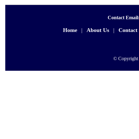
Contact Email
Home
|
About Us
|
Contact
© Copyright