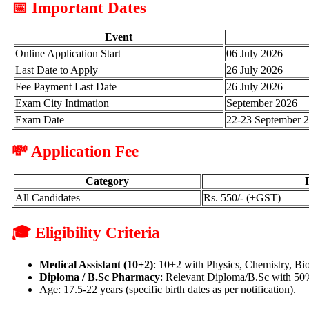
📅 Important Dates
Event
Online Application Start
06 July 2026
Last Date to Apply
26 July 2026
Fee Payment Last Date
26 July 2026
Exam City Intimation
September 2026
Exam Date
22-23 September 
💸 Application Fee
Category
All Candidates
Rs. 550/- (+GST)
🎓 Eligibility Criteria
Medical Assistant (10+2)
: 10+2 with Physics, Chemistry, B
Diploma / B.Sc Pharmacy
: Relevant Diploma/B.Sc with 50% 
Age: 17.5-22 years (specific birth dates as per notification).