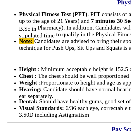
Physi
Physical Fitness Test (PFT)
.
PFT consists of 
up to the age of 21 Years)
and
7 minutes 30 S
Pharmacy)
.
In addition, Candidates wi
B.Sc in
to qualify in the Physical Fitne
stipulated time
Note:
Candidates are advised to bring their
spo
technique for Push Ups, Sit Ups and Squats is
Height
:
Minimum acceptable height is
152.5 
Chest
:
The chest should be well proportioned
Weight
:
Proportionate to height and age as app
Hearing:
Candidate should have normal hearing
ear separately.
Dental:
Should have healthy gums, good set o
Visual Standards:
6/36 each eye, correctable
3.50D including Astigmatism
Pay Sc