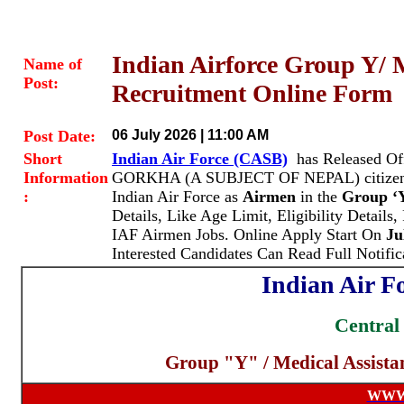
Indian Airforce Group Y/ 
Name of
Post:
Recruitment Online Form
Post Date:
06 July 2026 | 11:00 AM
Short
Indian Air Force (CASB)
has Released Of
Information
GORKHA (A SUBJECT OF NEPAL) citizens fr
:
Indian Air Force as
Airmen
in the
Group ‘Y
Details, Like Age Limit, Eligibility Details
IAF Airmen Jobs. Online Apply Start On
Ju
Interested Candidates Can Read Full Notifi
Indian Air F
Central
Group "Y" / Medical Assista
WWW