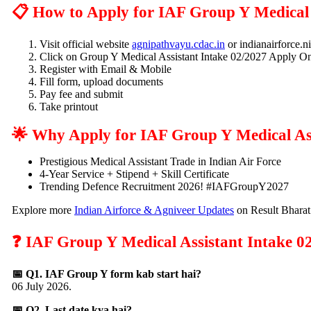
📋 How to Apply for IAF Group Y Medical 
Visit official website
agnipathvayu.cdac.in
or indianairforce.ni
Click on Group Y Medical Assistant Intake 02/2027 Apply On
Register with Email & Mobile
Fill form, upload documents
Pay fee and submit
Take printout
🌟 Why Apply for IAF Group Y Medical As
Prestigious Medical Assistant Trade in Indian Air Force
4-Year Service + Stipend + Skill Certificate
Trending Defence Recruitment 2026! #IAFGroupY2027
Explore more
Indian Airforce & Agniveer Updates
on Result Bharat
❓ IAF Group Y Medical Assistant Intake 0
📅 Q1. IAF Group Y form kab start hai?
06 July 2026.
📅 Q2. Last date kya hai?