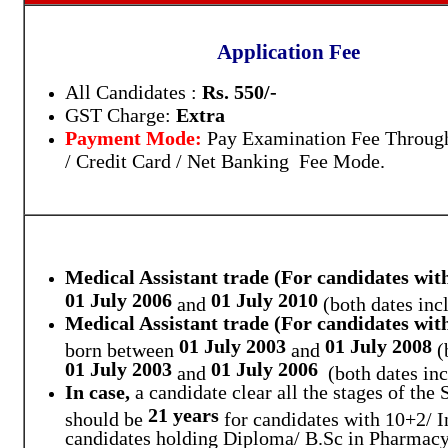
Application Fee
All Candidates :
Rs. 550/-
GST Charge:
Extra
Payment Mode:
Pay Examination Fee Throug
/ Credit Card / Net Banking Fee Mode.
Medical Assistant trade (For candidates wit
01 July 2006
01 July 2010
and
(both dates incl
Medical Assistant trade (For candidates wi
01 July 2003
01 July 2008
born between
and
(
01 July 2003
01 July 2006
and
(both dates inc
In case,
a candidate clear all the stages of the
21 years
should be
for candidates with 10+2/ I
candidates holding Diploma/ B.Sc in Pharmacy