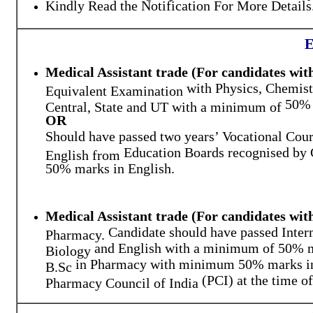
Kindly Read the Notification For More Details
E
Medical Assistant trade (For candidates wit
with
Physics
,
Chemist
Equivalent Examination
50% 
Central, State and UT with a minimum of
OR
Should have passed two years’ Vocational Cou
Education Boards recognised by 
English from
50% marks in English.
Medical Assistant trade (For candidates wi
Candidate should have passed
Inter
Pharmacy.
and
English
with a minimum of
50% 
Biology
in Pharmacy with minimum 50% marks in a
B.Sc
(PCI) at the time o
Pharmacy Council of India