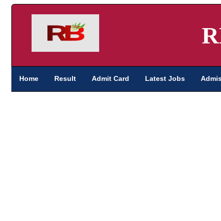
R
Home
Result
Admit Card
Latest Jobs
Admis