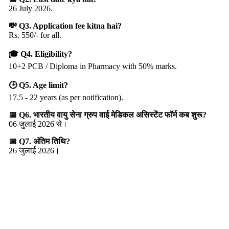
26 July 2026.
💸 Q3. Application fee kitna hai?
Rs. 550/- for all.
🎓 Q4. Eligibility?
10+2 PCB / Diploma in Pharmacy with 50% marks.
🕒 Q5. Age limit?
17.5 - 22 years (as per notification).
📅 Q6. भारतीय वायु सेना ग्रुप वाई मेडिकल असिस्टेंट फॉर्म कब शुरू?
06 जुलाई 2026 से।
📅 Q7. अंतिम तिथि?
26 जुलाई 2026।