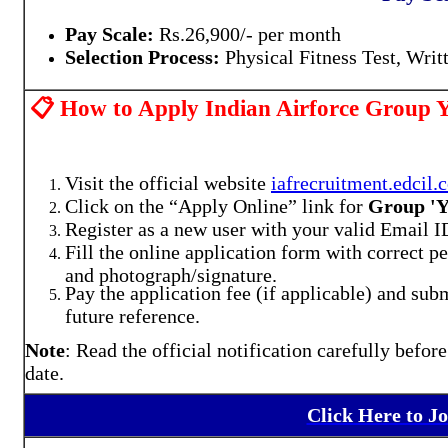
Pay Scale:
Rs.26,900/- per month
Selection Process:
Physical Fitness Test, Writ
📋 How to Apply Indian Airforce Group Y
Visit the official website
iafrecruitment.edcil.c
Click on the “Apply Online” link for
Group 'Y
Register as a new user with your valid Email
Fill the online application form with correct 
and photograph/signature.
Pay the application fee (if applicable) and subm
future reference.
Note
: Read the official notification carefully befor
date.
Click Here to J