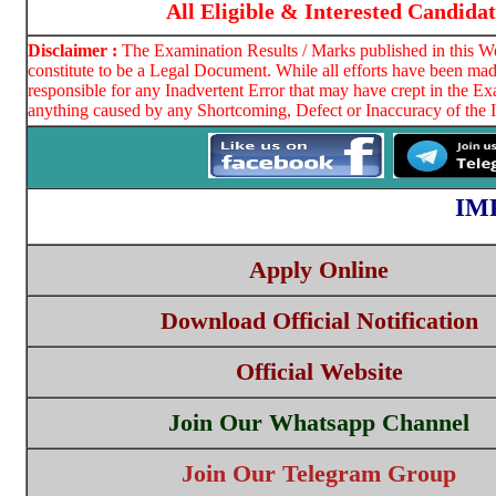
All Eligible & Interested Candida
Disclaimer :
The Examination Results / Marks published in this We
constitute to be a Legal Document. While all efforts have been mad
responsible for any Inadvertent Error that may have crept in the E
anything caused by any Shortcoming, Defect or Inaccuracy of the I
IM
Apply Online
Download Official Notification
Official Website
Join Our Whatsapp Channel
Join Our Telegram Group