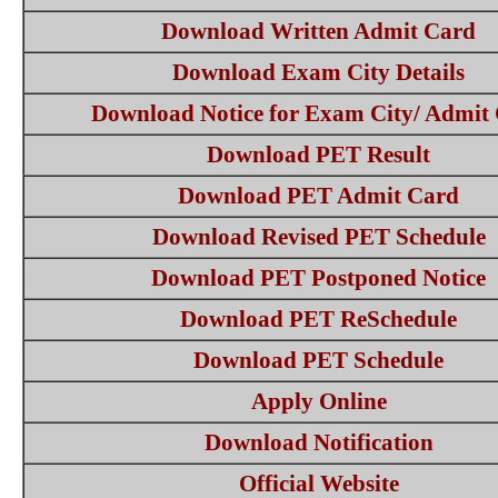
Download Written Admit Card
Download Exam City Details
Download Notice for Exam City/ Admit
Download PET Result
Download PET Admit Card
Download Revised PET Schedule
Download PET Postponed Notice
Download PET ReSchedule
Download PET Schedule
Apply Online
Download Notification
Official Website