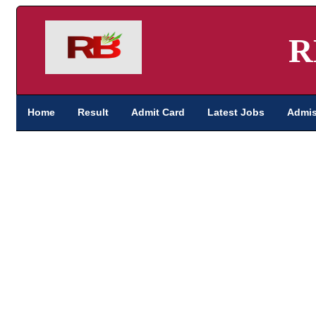
R
Home
Result
Admit Card
Latest Jobs
Admis