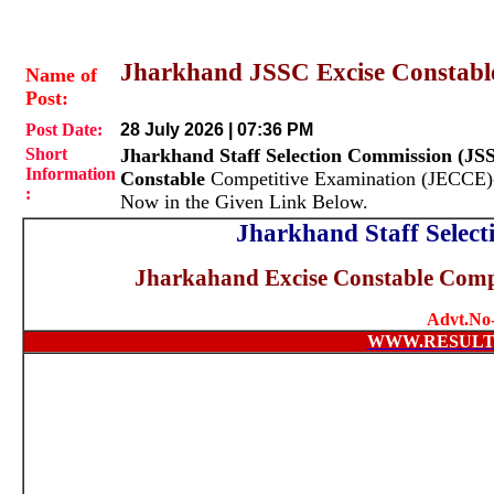
Jharkhand JSSC Excise Constabl
Name of
Post:
Post Date:
28 July 2026 | 07:36 PM
Short
Jharkhand Staff Selection Commission (JS
Information
Constable
Competitive Examination (JECCE)-
:
Now in the Given Link Below.
Jharkhand Staff Selec
Jharkahand Excise Constable Comp
Advt.No-
WWW.RESULT