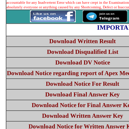
accountable for any Inadvertent Error which can have crept in the Examination 
absolutely everyone or anything caused by any Shortcoming, Defect or Inaccura
IMPORTA
Download Written Result
Download Disqualified List
Download DV Notice
Download Notice regarding report of Apex Me
Download Notice For Result
Download Final Answer Key
Download Notice for Final Answer K
Download Written Answer Key
Download Notice for Written Answer 