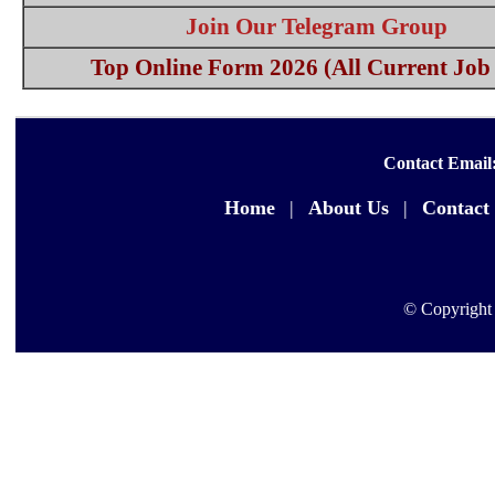
Join Our Telegram Group
Top Online Form 2026 (All Current Job 
Contact Email
Home
|
About Us
|
Contact
© Copyright