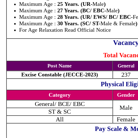
Maximum Age :
25 Years. (UR-
Male
)
Maximum Age :
27 Years. (BC/ EBC-
Male
)
Maximum Age :
28 Years. (UR/ EWS/ BC/ EBC-
F
Maximum Age :
30 Years. (SC/ ST-
Male & Female
)
For Age Relaxation Read Official Notice
Vacancy
Total Vacanc
Post Name
General
237
Excise Constable (JECCE-2023)
Physical Eligi
Category
Gender
General/ BCE/ EBC
Male
ST & SC
All
Female
Pay Scale & Mo