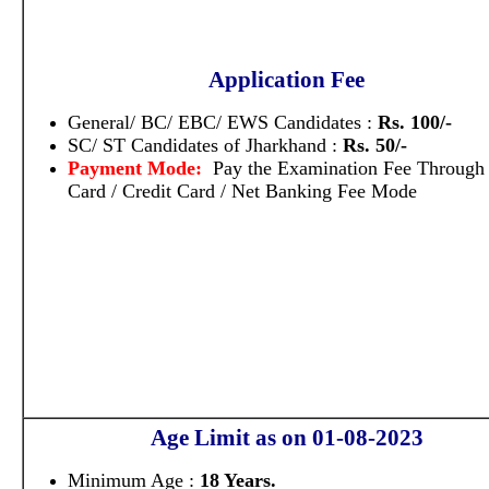
Application Fee
General/ BC/ EBC/ EWS Candidates :
Rs. 100/-
SC/ ST Candidates of Jharkhand :
Rs. 50/-
Payment Mode:
Pay the Examination Fee Through
Card / Credit Card / Net Banking Fee Mode
Age Limit as on 01-08-2023
Minimum Age :
18 Years.