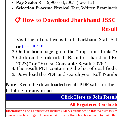
Pay Scale:
Rs.19,900-63,200/- (Level-2)
Selection Process:
Physical Test, Written Examinati
📋 How to Download Jharkhand JSSC 
Resul
Visit the official website of Jharkhand Staff 
jssc.nic.in
or
.
On the homepage, go to the “Important Links” s
Click on the link titled “Result of Jharkhand
2023)” or “Excise Constable Result 2026”.
The result PDF containing the list of qualified 
Download the PDF and search your Roll Number 
Note
: Keep the downloaded result PDF safe for the
helpline for any issues.
Click Here to Join Resu
All Registered Candida
Disclaimer :
The Examination Results / Marks published in this Website is sim
represent to be a Legal Document. While all efforts had been made to make the 