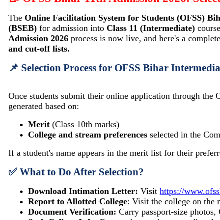
The
Online Facilitation System for Students (OFSS) Bi
(BSEB)
for admission into
Class 11 (Intermediate)
course
Admission 2026
process is now live, and here's a complet
and cut-off lists.
📌 Selection Process for OFSS Bihar Intermedi
Once students submit their online application through the 
generated based on:
Merit
(Class 10th marks)
College and stream preferences
selected in the C
If a student's name appears in the merit list for their pref
✅ What to Do After Selection?
Download Intimation Letter:
Visit
https://www.ofss
Report to Allotted College
: Visit the college on th
Document Verification:
Carry passport-size photos, 