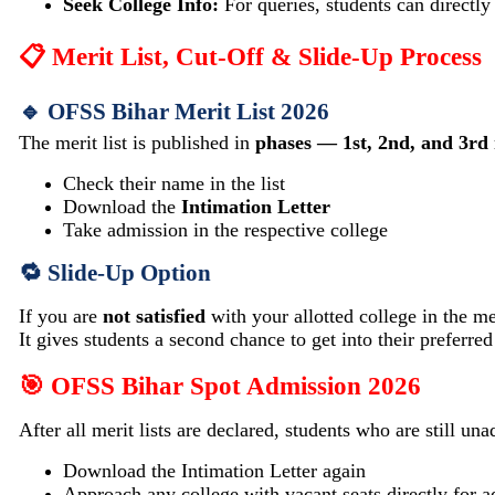
Seek College Info:
For queries, students can directly 
📋 Merit List, Cut-Off & Slide-Up Process
🔹 OFSS Bihar Merit List 2026
The merit list is published in
phases — 1st, 2nd, and 3rd
Check their name in the list
Download the
Intimation Letter
Take admission in the respective college
🔁 Slide-Up Option
If you are
not satisfied
with your allotted college in the mer
It gives students a second chance to get into their preferred
🎯 OFSS Bihar Spot Admission 2026
After all merit lists are declared, students who are still un
Download the Intimation Letter again
Approach any college with vacant seats directly for 