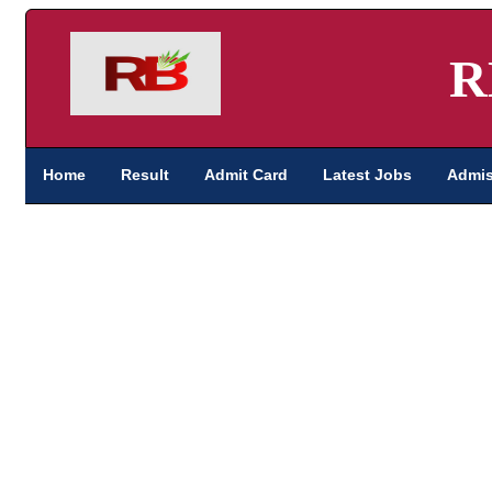
R
Home
Result
Admit Card
Latest Jobs
Admis