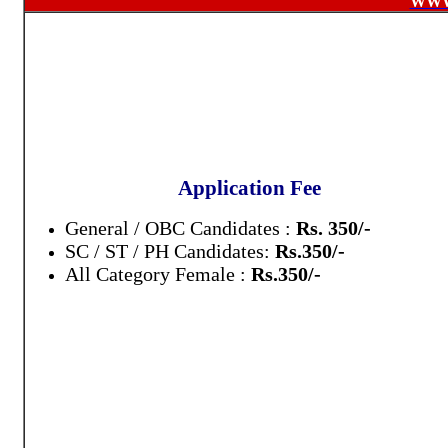
WWW
Application Fee
General / OBC Candidates :
Rs. 350/-
SC / ST / PH Candidates:
Rs.350/-
All Category Female :
Rs.350/-