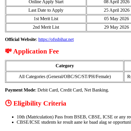
Online Apply Start
08 April 2026
Last Date to Apply
25 April 2026
1st Merit List
05 May 2026
2nd Merit List
29 May 2026
Official Website
:
https://ofssbihar.net
💸 Application Fee
Category
All Categories (General/OBC/SC/ST/PH/Female)
Rs
Payment Mode
: Debit Card, Credit Card, Net Banking.
🕒 Eligibility Criteria
10th (Matriculation) Pass from BSEB, CBSE, ICSE or any re
CBSE/ICSE students ke result aane ke baad alag se opportunit