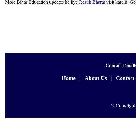
More Bihar Education updates ke liye
Result Bharat
visit karein. G
Contact Email
Home
|
About Us
|
Contact
© Copyright