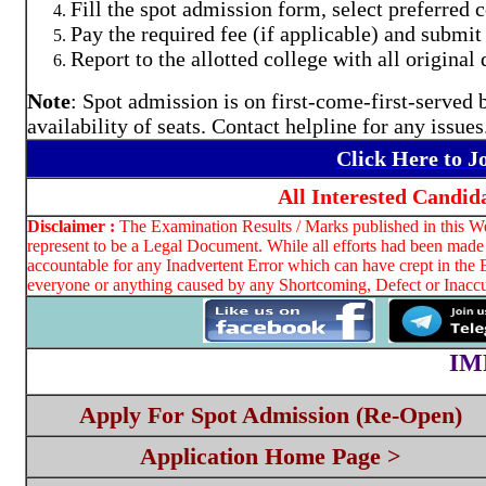
Fill the spot admission form, select preferred
Pay the required fee (if applicable) and submi
Report to the allotted college with all origina
Note
: Spot admission is on first-come-first-served b
availability of seats. Contact helpline for any issues
Click Here to 
All Interested Candid
Disclaimer :
The Examination Results / Marks published in this Web
represent to be a Legal Document. While all efforts had been made 
accountable for any Inadvertent Error which can have crept in the 
everyone or anything caused by any Shortcoming, Defect or Inaccur
IM
Apply For Spot Admission (Re-Open)
Application Home Page >