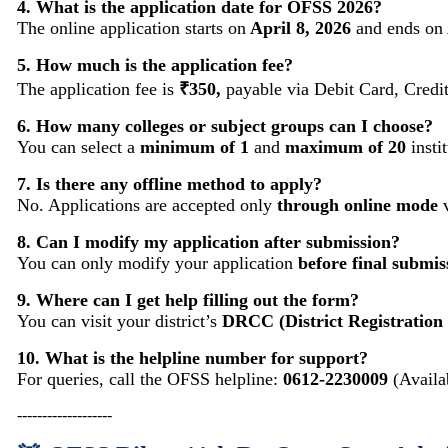
4. What is the application date for OFSS 2026?
The online application starts on
April 8, 2026
and ends on
5. How much is the application fee?
The application fee is
₹350,
payable via Debit Card, Credi
6. How many colleges or subject groups can I choose?
You can select a
minimum of 1
and
maximum of 20
insti
7. Is there any offline method to apply?
No. Applications are accepted only
through online mode
v
8. Can I modify my application after submission?
You can only modify your application
before final submis
9. Where can I get help filling out the form?
You can visit your district’s
DRCC (District Registration
10. What is the helpline number for support?
For queries, call the OFSS helpline:
0612-2230009
(Availa
-------------------