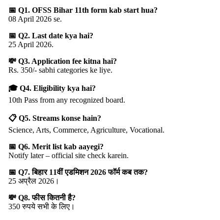
📅 Q1. OFSS Bihar 11th form kab start hua?
08 April 2026 se.
📅 Q2. Last date kya hai?
25 April 2026.
💸 Q3. Application fee kitna hai?
Rs. 350/- sabhi categories ke liye.
🎓 Q4. Eligibility kya hai?
10th Pass from any recognized board.
📋 Q5. Streams konse hain?
Science, Arts, Commerce, Agriculture, Vocational.
📅 Q6. Merit list kab aayegi?
Notify later – official site check karein.
📅 Q7. बिहार 11वीं एडमिशन 2026 फॉर्म कब तक?
25 अप्रैल 2026।
💸 Q8. फीस कितनी है?
350 रुपये सभी के लिए।