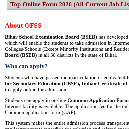
Top Online Form 2026 (All Current Job Lis
About
OFSS
Bihar School Examination Board (BSEB)
has developed
which will enable the students to take admission in Interm
Colleges/Schools (Except Minority Institutions and Resident
Board (BSEB)
in all 38 districts in the state of Bihar.
Who can apply?
Students who have passed the matriculation or equivalent
for Secondary Education (CBSE), Indian Certificate of 
to apply online for admission.
Students can apply in on‐line
Common Application Form
Internet facility is available. The application fee for the
Common application form (CAF).
This system makes the entire admission process transparent,