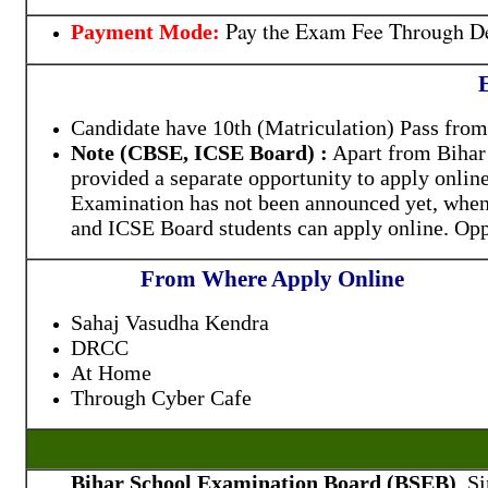
Pay the Exam Fee Through De
Payment Mode:
E
Candidate have 10th (Matriculation) Pass fr
Note (CBSE, ICSE Board) :
Apart from Bihar 
provided a separate opportunity to apply onlin
Examination has not been announced yet, when
and ICSE Board students can apply online. Opp
From Where Apply Online
Sahaj Vasudha Kendra
DRCC
At Home
Through Cyber Cafe
Bihar School Examination Board (BSEB)
, S