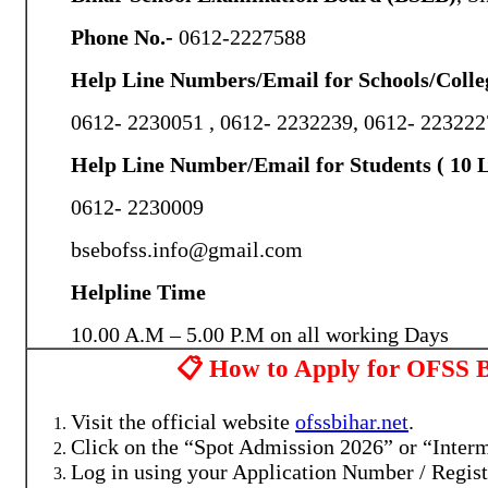
Phone No.-
0612-2227588
Help Line Numbers/Email for Schools/Colle
0612- 2230051 , 0612- 2232239, 0612- 223222
Help Line Number/Email for Students ( 10 L
0612- 2230009
bsebofss.info@gmail.com
Helpline Time
10.00 A.M – 5.00 P.M on all working Days
📋 How to Apply for OFSS B
Visit the official website
ofssbihar.net
.
Click on the “Spot Admission 2026” or “Interm
Log in using your Application Number / Regist