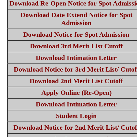
Download Re-Open Notice for Spot Admissi
Download Date Extend Notice for Spot
Admission
Download Notice for Spot Admission
Download 3rd Merit List Cutoff
Download Intimation Letter
Download Notice for 3rd Merit List/ Cutof
Download 2nd Merit List Cutoff
Apply Online (Re-Open)
Download Intimation Letter
Student Login
Download Notice for 2nd Merit List/ Cutof