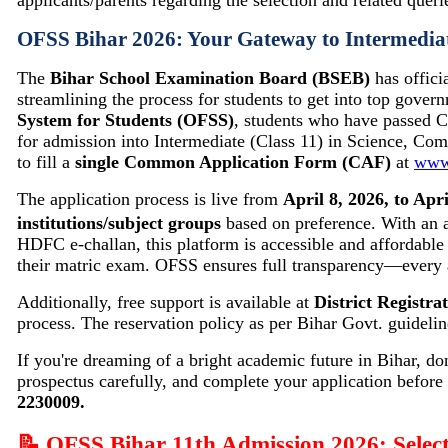
applicants/parents regarding the selection and related queri
OFSS Bihar 2026: Your Gateway to Intermedia
The
Bihar School Examination Board (BSEB)
has offici
streamlining the process for students to get into top gover
System for Students (OFSS)
, students who have passed 
for admission into Intermediate (Class 11) in Science, Com
to fill a
single Common Application Form (CAF)
at
www.
The application process is live from
April 8, 2026, to Apri
institutions/subject groups
based on preference. With an a
HDFC e-challan, this platform is accessible and affordable
their matric exam. OFSS ensures full transparency—every 
Additionally, free support is available at
District Registr
process. The reservation policy as per Bihar Govt. guide
If you're dreaming of a bright academic future in Bihar, don
prospectus carefully, and complete your application before 
2230009.
📝 OFSS Bihar 11th Admission 2026: Select