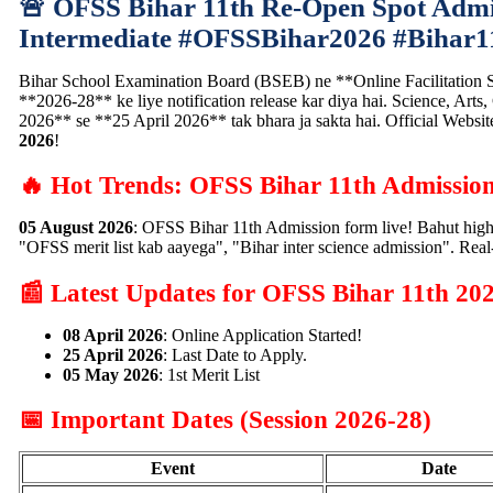
🚨 OFSS Bihar 11th Re-Open Spot Admis
Intermediate #OFSSBihar2026 #Bihar1
Bihar School Examination Board (BSEB) ne **Online Facilitation S
**2026-28** ke liye notification release kar diya hai. Science, Art
2026** se **25 April 2026** tak bhara ja sakta hai. Official Websit
2026
!
🔥 Hot Trends: OFSS Bihar 11th Admissio
05 August 2026
: OFSS Bihar 11th Admission form live! Bahut high
"OFSS merit list kab aayega", "Bihar inter science admission". Rea
📰 Latest Updates for OFSS Bihar 11th 20
08 April 2026
: Online Application Started!
25 April 2026
: Last Date to Apply.
05 May 2026
: 1st Merit List
📅 Important Dates (Session 2026-28)
Event
Date