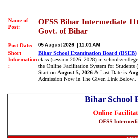
Name of
OFSS Bihar Intermediate 11
Post:
Govt. of Bihar
Post Date:
05 August 2026 | 11:01 AM
Short
Bihar School Examination Board (BSEB)
Information
class (session 2026–2028) in schools/colleg
:
the Online Facilitation System for Students 
Start on
August 5, 2026
& Last Date is
Augu
Admission Now in The Given Link Below..
Bihar School
Online Facilita
OFSS Intermedia