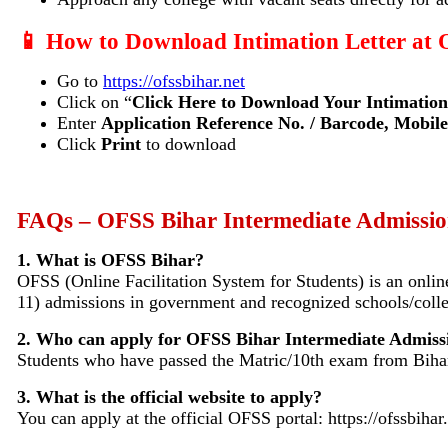
📱 How to Download Intimation Letter at
Go to
https://ofssbihar.net
Click on “
Click Here to Download Your Intimation
Enter
Application Reference No. / Barcode, Mobile
Click
Print
to download
FAQs – OFSS Bihar Intermediate Admissi
1. What is OFSS Bihar?
OFSS (Online Facilitation System for Students) is an onl
11) admissions in government and recognized schools/colle
2. Who can apply for OFSS Bihar Intermediate Admiss
Students who have passed the Matric/10th exam from Bihar
3. What is the official website to apply?
You can apply at the official OFSS portal: https://ofssbihar