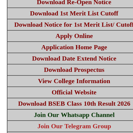
Download Re-Open Notice
Download 1st Merit List Cutoff
Download Notice for 1st Merit List/ Cutof
Apply Online
Application Home Page
Download Date Extend Notice
Download Prospectus
View College Information
Official Website
Download BSEB Class 10th Result 2026
Join Our Whatsapp Channel
Join Our Telegram Group