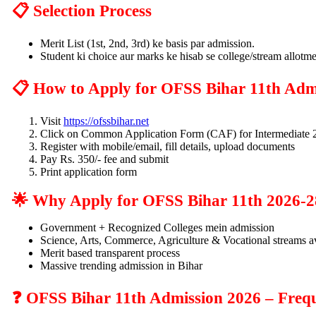
📋 Selection Process
Merit List (1st, 2nd, 3rd) ke basis par admission.
Student ki choice aur marks ke hisab se college/stream allotme
📋 How to Apply for OFSS Bihar 11th Adm
Visit
https://ofssbihar.net
Click on Common Application Form (CAF) for Intermediate 
Register with mobile/email, fill details, upload documents
Pay Rs. 350/- fee and submit
Print application form
🌟 Why Apply for OFSS Bihar 11th 2026-2
Government + Recognized Colleges mein admission
Science, Arts, Commerce, Agriculture & Vocational streams a
Merit based transparent process
Massive trending admission in Bihar
❓ OFSS Bihar 11th Admission 2026 – Frequ