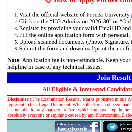
📋 How to Apply Purnea Uni
Visit the official website of Purnea University
Click on the “UG Admission 2026-30” or “Onli
Register by providing your valid Email ID an
Fill the online application form with personal,
Upload scanned documents (Photo, Signature, M
Submit the form and download/print the confir
Note
: Application fee is non-refundable. Keep your
helpline in case of any technical issues.
Join Resul
All Eligible & Interested Candidat
Disclaimer :
The Examination Results / Marks published in this Web
represent to be a Legal Document. While all efforts had been made 
accountable for any Inadvertent Error which can have crept in the 
absolutely everyone or anything caused by any Shortcoming, Defect