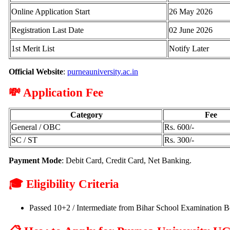
Online Application Start
26 May 2026
Registration Last Date
02 June 2026
1st Merit List
Notify Later
Official Website
:
purneauniversity.ac.in
💸 Application Fee
Category
Fee
General / OBC
Rs. 600/-
SC / ST
Rs. 300/-
Payment Mode
: Debit Card, Credit Card, Net Banking.
🎓 Eligibility Criteria
Passed 10+2 / Intermediate from Bihar School Examination Bo