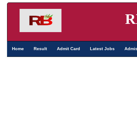
R
Home
Result
Admit Card
Latest Jobs
Admis