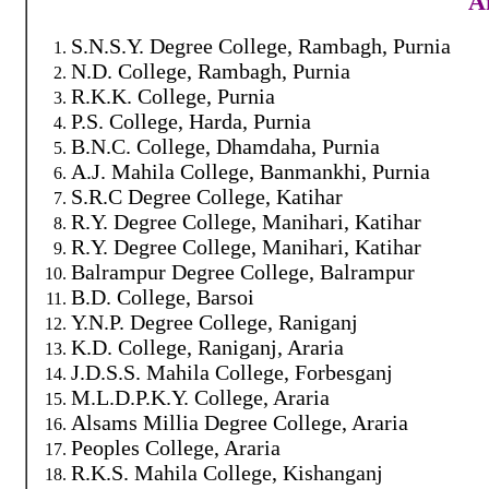
Af
S.N.S.Y. Degree College, Rambagh, Purnia
N.D. College, Rambagh, Purnia
R.K.K. College, Purnia
P.S. College, Harda, Purnia
B.N.C. College, Dhamdaha, Purnia
A.J. Mahila College, Banmankhi, Purnia
S.R.C Degree College, Katihar
R.Y. Degree College, Manihari, Katihar
R.Y. Degree College, Manihari, Katihar
Balrampur Degree College, Balrampur
B.D. College, Barsoi
Y.N.P. Degree College, Raniganj
K.D. College, Raniganj, Araria
J.D.S.S. Mahila College, Forbesganj
M.L.D.P.K.Y. College, Araria
Alsams Millia Degree College, Araria
Peoples College, Araria
R.K.S. Mahila College, Kishanganj