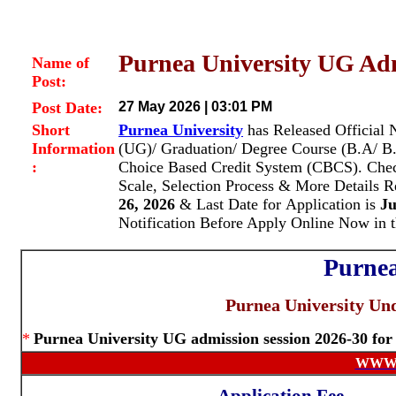
Purnea University UG Ad
Name of
Post:
Post Date:
27 May 2026 | 03:01 PM
Short
Purnea University
has Released Official 
Information
(UG)/ Graduation/ Degree Course (B.A/ B
:
Choice Based Credit System (CBCS).
Chec
Scale, Selection Process & More Details 
26, 2026
& Last Date for Application is
Ju
Notification Before Apply Online Now in 
Purnea
Purnea University Un
*
Purnea University UG admission session 2026-30 fo
WWW.