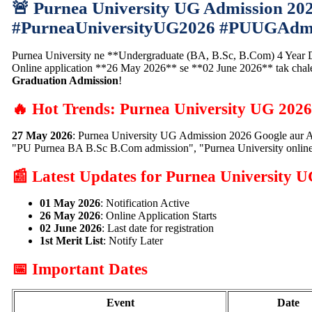
🚨 Purnea University UG Admission 20
#PurneaUniversityUG2026 #PUUGAdmi
Purnea University ne **Undergraduate (BA, B.Sc, B.Com) 4 Year Deg
Online application **26 May 2026** se **02 June 2026** tak cha
Graduation Admission
!
🔥 Hot Trends: Purnea University UG 202
27 May 2026
: Purnea University UG Admission 2026 Google aur A
"PU Purnea BA B.Sc B.Com admission", "Purnea University online
📰 Latest Updates for Purnea University 
01 May 2026
: Notification Active
26 May 2026
: Online Application Starts
02 June 2026
: Last date for registration
1st Merit List
: Notify Later
📅 Important Dates
Event
Date