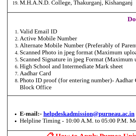
M.H.A.N.D. College, Thakurganj, Kishanganj
Do
Valid Email ID
Active Mobile Number
Alternate Mobile Number (Preferably of Paren
Scanned Photo in jpeg format (Maximum uploa
Scanned Signature in jpeg Format (Maximum u
High School and Intermediate Mark sheet
Aadhar Card
Photo ID proof (for entering number)- Aadhar C
Block Office
E-mail:-
helpdeskadmission@purneau.ac.in
Helpline Timing - 10:00 A.M. to 05:00 P.M. M