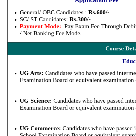
Application Fee
General/ OBC Candidates :
Rs.600/-
SC/ ST Candidates:
Rs.300/-
Payment Mode:
Pay Exam Fee Through Debit
/ Net Banking Fee Mode.
Course Detai
Educa
UG Arts:
Candidates who have passed intermed
Examination Board or equivalent examination o
UG Science:
Candidates who have passed inter
Examination Board or equivalent examination o
UG Commerce:
Candidates who have passed i
School Examination Board or equivalent examin