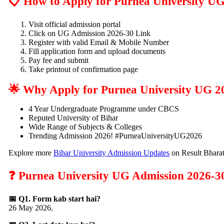
📋 How to Apply for Purnea University U
Visit official admission portal
Click on UG Admission 2026-30 Link
Register with valid Email & Mobile Number
Fill application form and upload documents
Pay fee and submit
Take printout of confirmation page
🌟 Why Apply for Purnea University UG 2
4 Year Undergraduate Programme under CBCS
Reputed University of Bihar
Wide Range of Subjects & Colleges
Trending Admission 2026! #PurneaUniversityUG2026
Explore more
Bihar University Admission Updates
on Result Bharat
❓ Purnea University UG Admission 2026-30
📅 Q1. Form kab start hai?
26 May 2026.