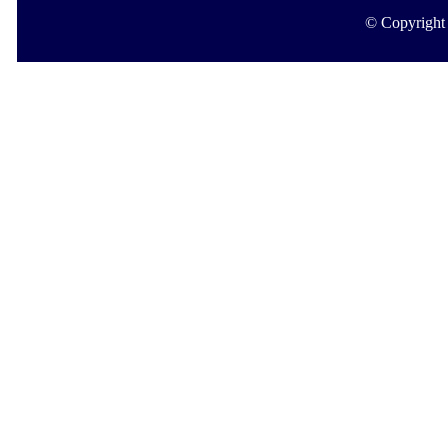
© Copyright