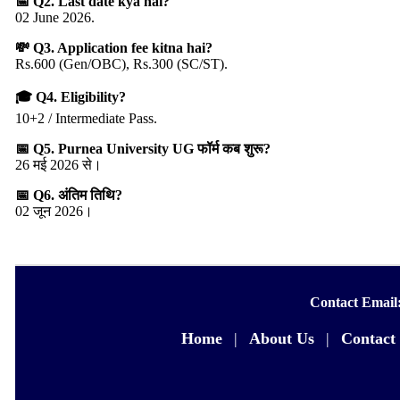
📅 Q2. Last date kya hai?
02 June 2026.
💸 Q3. Application fee kitna hai?
Rs.600 (Gen/OBC), Rs.300 (SC/ST).
🎓 Q4. Eligibility?
10+2 / Intermediate Pass.
📅 Q5. Purnea University UG फॉर्म कब शुरू?
26 मई 2026 से।
📅 Q6. अंतिम तिथि?
02 जून 2026।
Contact Email
Home
|
About Us
|
Contact