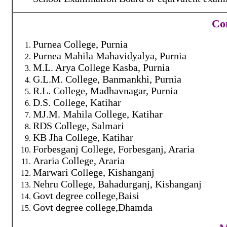
Con
Purnea College, Purnia
Purnea Mahila Mahavidyalya, Purnia
M.L. Arya College Kasba, Purnia
G.L.M. College, Banmankhi, Purnia
R.L. College, Madhavnagar, Purnia
D.S. College, Katihar
MJ.M. Mahila College, Katihar
RDS College, Salmari
KB Jha College, Katihar
Forbesganj College, Forbesganj, Araria
Araria College, Araria
Marwari College, Kishanganj
Nehru College, Bahadurganj, Kishanganj
Govt degree college,Baisi
Govt degree college,Dhamda