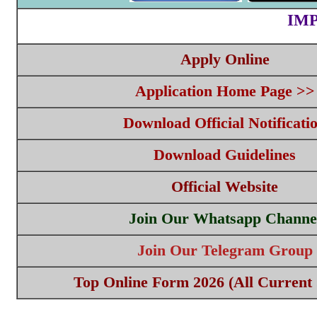
IM
Apply Online
Application Home Page >>
Download Official Notificati
Download Guidelines
Official Website
Join Our Whatsapp Channe
Join Our Telegram Group
Top Online Form 2026 (All Current 