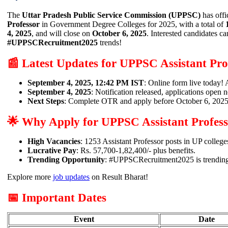
The
Uttar Pradesh Public Service Commission (UPPSC)
has offi
Professor
in Government Degree Colleges for 2025, with a total of
4, 2025
, and will close on
October 6, 2025
. Interested candidates ca
#UPPSCRecruitment2025
trends!
📰 Latest Updates for UPPSC Assistant Pro
September 4, 2025, 12:42 PM IST
: Online form live today
September 4, 2025
: Notification released, applications open 
Next Steps
: Complete OTR and apply before October 6, 2025
🌟 Why Apply for UPPSC Assistant Profes
High Vacancies
: 1253 Assistant Professor posts in UP college
Lucrative Pay
: Rs. 57,700-1,82,400/- plus benefits.
Trending Opportunity
: #UPPSCRecruitment2025 is trending
Explore more
job updates
on Result Bharat!
📅 Important Dates
Event
Date