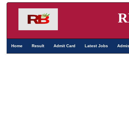
R
Home
Result
Admit Card
Latest Jobs
Admis