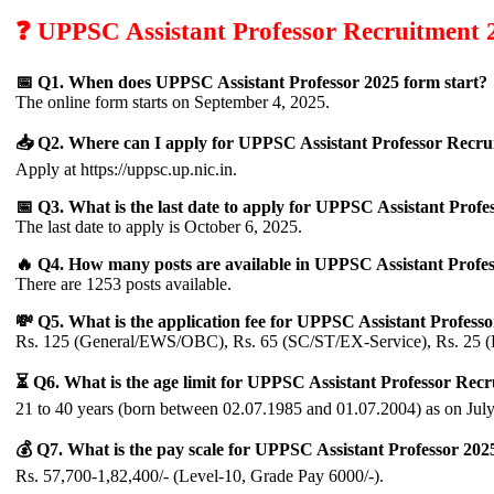
❓ UPPSC Assistant Professor Recruitment 
📅 Q1. When does UPPSC Assistant Professor 2025 form start?
The online form starts on September 4, 2025.
📥 Q2. Where can I apply for UPPSC Assistant Professor Recru
Apply at https://uppsc.up.nic.in.
📅 Q3. What is the last date to apply for UPPSC Assistant Profe
The last date to apply is October 6, 2025.
🔥 Q4. How many posts are available in UPPSC Assistant Profe
There are 1253 posts available.
💸 Q5. What is the application fee for UPPSC Assistant Profess
Rs. 125 (General/EWS/OBC), Rs. 65 (SC/ST/EX-Service), Rs. 25 (
⏳ Q6. What is the age limit for UPPSC Assistant Professor Rec
21 to 40 years (born between 02.07.1985 and 01.07.2004) as on July
💰 Q7. What is the pay scale for UPPSC Assistant Professor 202
Rs. 57,700-1,82,400/- (Level-10, Grade Pay 6000/-).