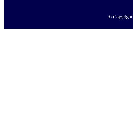
© Copyright