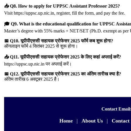
📥 Q8. How to apply for UPPSC Assistant Professor 2025?
Visit https://uppsc.up.nic.in, register, fill the form, and pay the fee.
🎓 Q9. What is the educational qualification for UPPSC Assista
Master’s degree with 55% marks + NET/SET (Ph.D. exempt as per
📅 Q10. यूपीपीएससी सहायक प्रोफेसर 2025 फॉर्म कब शुरू होगा?
ऑनलाइन फॉर्म 4 सितंबर 2025 से शुरू होगा।
📥 Q11. यूपीपीएससी सहायक प्रोफेसर 2025 के लिए कहां अप्लाई करें?
https://uppsc.up.nic.in पर अप्लाई करें।
📅 Q12. यूपीपीएससी सहायक प्रोफेसर 2025 का अंतिम तारीख क्या है?
अंतिम तारीख 6 अक्टूबर 2025 है।
Contact Email
Home
|
About Us
|
Contact