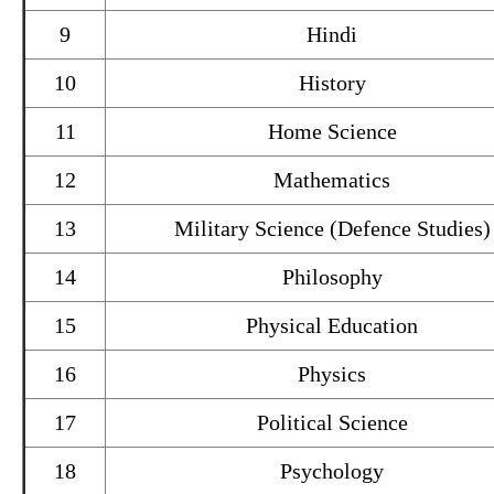
9
Hindi
10
History
11
Home Science
12
Mathematics
13
Military Science (Defence Studies)
14
Philosophy
15
Physical Education
16
Physics
17
Political Science
18
Psychology