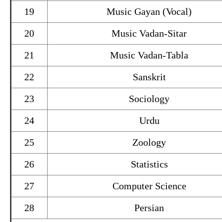
19
Music Gayan (Vocal)
20
Music Vadan-Sitar
21
Music Vadan-Tabla
22
Sanskrit
23
Sociology
24
Urdu
25
Zoology
26
Statistics
27
Computer Science
28
Persian