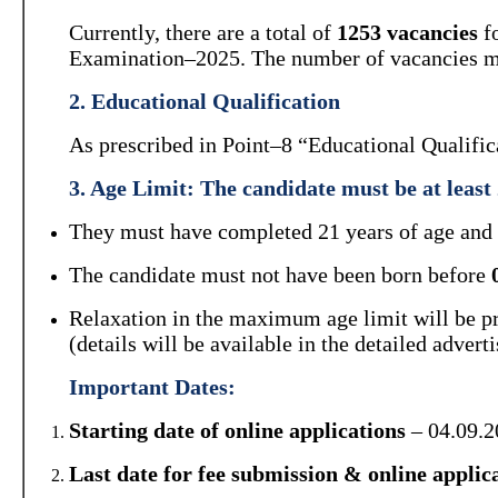
Currently, there are a total of
1253 vacancies
fo
Examination–2025. The number of vacancies ma
2. Educational Qualification
As prescribed in Point–8 “Educational Qualifica
3. Age Limit:
The candidate must be
at least
They must have completed 21 years of age and s
The candidate must not have been born before
Relaxation in the maximum age limit will be pro
(details will be available in the detailed advert
Important Dates:
Starting date of online applications
– 04.09.2
Last date for fee submission & online applic