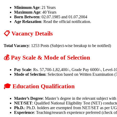
Minimum Age
: 21 Years
Maximum Age
: 40 Years
Born Between
: 02.07.1985 and 01.07.2004
Age Relaxation
: Read the official notification.
📋 Vacancy Details
Total Vacancy
: 1253 Posts (Subject-wise breakup to be notified)
💰 Pay Scale & Mode of Selection
Pay Scale
: Rs. 57,700-1,82,400/-, Grade Pay 6000/-, Level-1
Mode of Selection
: Selection based on Written Examination 
🎓 Education Qualification
Master’s Degree
: Master’s degree in the relevant subject wit
NET/SET
: Qualified National Eligibility Test (NET) conduct
Ph.D.
: Ph.D. holders are exempted from NET/SET as per UGC n
Experience
: Teaching/research experience preferred (check offi