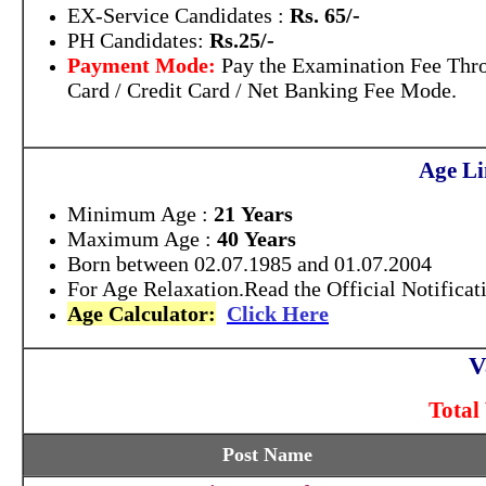
EX-Service Candidates :
Rs. 65/-
PH Candidates:
Rs.25/-
Payment Mode:
Pay the Examination Fee Thr
Card / Credit Card / Net Banking Fee Mode.
Age Li
Minimum Age :
21 Years
Maximum Age :
40 Years
B
orn between 02.07.1985 and 01.07.2004
For Age Relaxation.Read the Official Notificat
Age Calculator:
Click Here
V
Total
Post Name