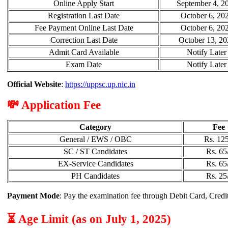
Online Apply Start
September 4, 2
Registration Last Date
October 6, 20
Fee Payment Online Last Date
October 6, 20
Correction Last Date
October 13, 20
Admit Card Available
Notify Later
Exam Date
Notify Later
Official Website
:
https://uppsc.up.nic.in
💸 Application Fee
Category
Fee
General / EWS / OBC
Rs. 125
SC / ST Candidates
Rs. 65
EX-Service Candidates
Rs. 65
PH Candidates
Rs. 25
Payment Mode
: Pay the examination fee through Debit Card, Credi
⏳ Age Limit (as on July 1, 2025)