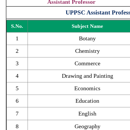
Assistant Professor
UPPSC Assistant Profess
S.No.
Subject Name
1
Botany
2
Chemistry
3
Commerce
4
Drawing and Painting
5
Economics
6
Education
7
English
8
Geography