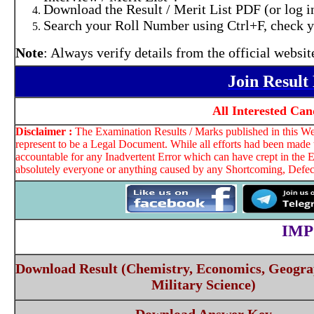
Download the Result / Merit List PDF (or log i
Search your Roll Number using Ctrl+F, check you
Note
: Always verify details from the official websi
Join Resul
All Interested Ca
Disclaimer :
The Examination Results / Marks published in this Web
represent to be a Legal Document. While all efforts had been made t
accountable for any Inadvertent Error which can have crept in the E
absolutely everyone or anything caused by any Shortcoming, Defect 
IMP
Download Result (Chemistry, Economics, Geograp
Military Science)