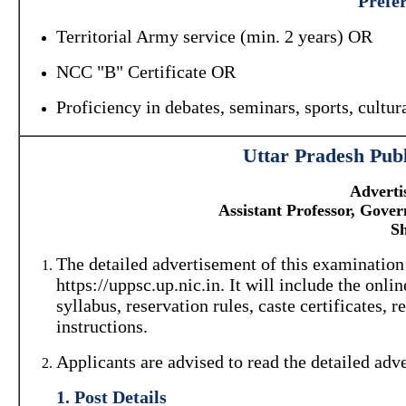
Prefer
Territorial Army service (min. 2 years) OR
NCC "B" Certificate OR
Proficiency in debates, seminars, sports, cultura
Uttar Pradesh Pub
Adverti
Assistant Professor, Gove
Sh
The detailed advertisement of this examinatio
https://uppsc.up.nic.in. It will include the onli
syllabus, reservation rules, caste certificates,
instructions.
Applicants are advised to read the detailed adv
1. Post Details