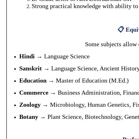
Strong practical knowledge with ability to
📋 Equiv
Some subjects allow de
Hindi
→ Language Science
Sanskrit
→ Language Science, Ancient History
Education
→ Master of Education (M.Ed.)
Commerce
→ Business Administration, Finan
Zoology
→ Microbiology, Human Genetics, Fish
Botany
→ Plant Science, Biotechnology, Genet