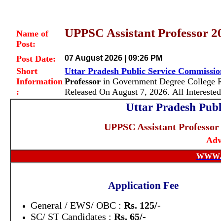
UPPSC Assistant Professor 2
Name of
Post:
Post Date:
07 August 2026 | 09:26 PM
Short
Uttar Pradesh Public Service Commissi
Information
Professor
in Government Degree College R
:
Released On August 7, 2026. All Interest
Uttar Pradesh Pub
UPPSC Assistant Professor 
Adv
WWW.
Application Fee
General / EWS/ OBC :
Rs. 125/-
SC/ ST Candidates :
Rs. 65/-