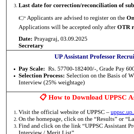
Last date for correction/reconciliation of s
👉 Applicants are advised to register on the
On
Applications will be accepted only after
OTR r
Date:
Prayagraj, 03.09.2025
Secretary
UP Assistant Professor Recru
Pay Scale:
Rs. 57700-182400/-, Grade Pay 6000
Selection Process:
Selection on the Basis of W
Interview (25% weightage)
📋 How to Download UPPSC Assi
Visit the official website of UPPSC –
uppsc.up.
On the homepage, click on the “Results” or “Lat
Find and click on the link “UPPSC Assistant Pr
Interview / Merit List”.