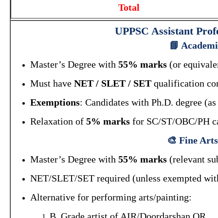
Total
UPPSC Assistant Profe
📘 Academic
Master’s Degree with
55% marks
(or equivalen
Must have
NET / SLET / SET
qualification c
Exemptions
: Candidates with Ph.D. degree 
Relaxation of
5% marks
for SC/ST/OBC/PH ca
🎨 Fine Art
Master’s Degree with
55% marks
(relevant sub
NET/SLET/SET required (unless exempted with
Alternative for performing arts/painting:
B. Grade artist of AIR/Doordarshan OR