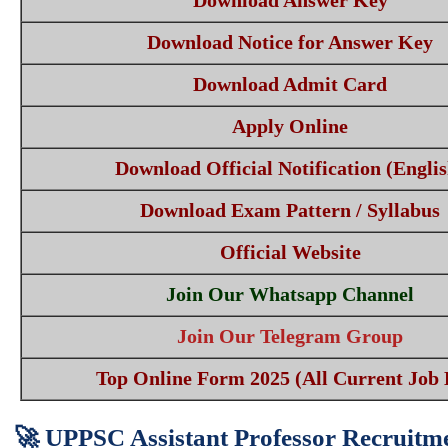
Download Answer Key
Download Notice for Answer Key
Download Admit Card
Apply Online
Download Official Notification (Englis
Download Exam Pattern / Syllabus
Official Website
Join Our Whatsapp Channel
Join Our Telegram Group
Top Online Form 2025 (All Current Job 
🚀 UPPSC Assistant Professor Recruitme