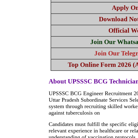
Apply On
Download Not
Official W
Join Our Whats
Join Our Tele
Top Online Form 2026 (Al
About UPSSSC BCG Technician
UPSSSC BCG Engineer Recruitment 2024 
Uttar Pradesh Subordinate Services Sel
system through recruiting skilled work
against tuberculosis on
Candidates must fulfill the specific eli
relevant experience in healthcare or rel
understanding of vaccination protocols, 