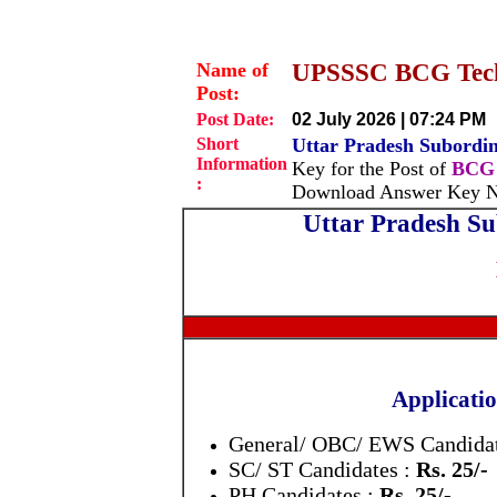
Name of
UPSSSC BCG Techn
Post:
Post Date:
02 July 2026 | 07:24 PM
Short
Uttar Pradesh Subordi
Information
Key for the Post of
BCG 
:
Download Answer Key No
Uttar Pradesh Su
Applicatio
General/ OBC/ EWS Candidat
SC/ ST Candidates :
Rs. 25/-
PH Candidates :
Rs. 25/-