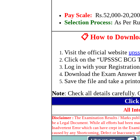
Pay Scale:
Rs.52,000-20,200
Selection Process:
As Per Ru
📋 How to Downlo
Visit the official website
upss
Click on the “UPSSSC BCG T
Log in with your Registratio
Download the Exam Answer 
Save the file and take a printo
Note
: Check all details carefully.
Click
All In
Disclaimer :
The Examination Results / Marks publis
be a Legal Document. While all efforts had been mad
Inadvertent Error which can have crept in the Exami
caused by any Shortcoming, Defect or Inaccuracy of 