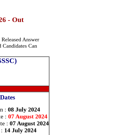
26 - Out
ly Released Answer
ed Candidates Can
PSSSC)
Dates
On :
08 July 2024
te :
07 August 2024
te :
07 August 2024
 :
14 July 2024