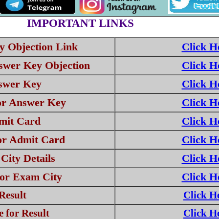
IMPORTANT LINKS
 Objection Link
Click H
swer Key Objection
Click H
swer Key
Click H
or Answer Key
Click H
mit Card
Click H
or Admit Card
Click H
ity Details
Click H
for Exam City
Click H
Result
Click H
 for Result
Click H