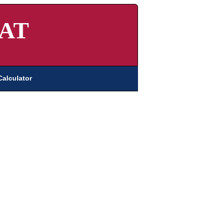
AT
Calculator