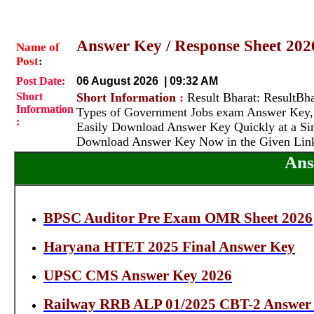
Answer Key / Response Sheet 20
Name of
Post
:
Post Date:
06 August 2026 | 09:32 AM
Short
Short Information
:
Result Bharat: ResultBhar
Information
Types of Government Jobs exam Answer Key, 
:
Easily Download Answer Key Quickly at a Sin
Download Answer Key Now in the Given Lin
Ans
BPSC Auditor Pre Exam OMR Sheet 2026
Haryana HTET 2025 Final Answer Key
UPSC CMS Answer Key 2026
Railway RRB ALP 01/2025 CBT-2 Answer