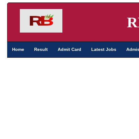
R
Home
Result
Admit Card
Latest Jobs
Admis