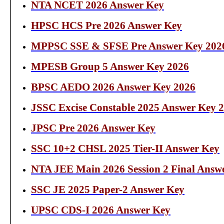
NTA NCET 2026 Answer Key
HPSC HCS Pre 2026 Answer Key
MPPSC SSE & SFSE Pre Answer Key 202
MPESB Group 5 Answer Key 2026
BPSC AEDO 2026 Answer Key 2026
JSSC Excise Constable 2025 Answer Key 
JPSC Pre 2026 Answer Key
SSC 10+2 CHSL 2025 Tier-II Answer Key
NTA JEE Main 2026 Session 2 Final Answ
SSC JE 2025 Paper-2 Answer Key
UPSC CDS-I 2026 Answer Key