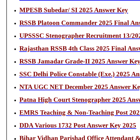
MPESB Subedar/ SI 2025 Answer Key
RSSB Platoon Commander 2025 Final An
UPSSSC Stenographer Recruitment 13/20
Rajasthan RSSB 4th Class 2025 Final Ans
RSSB Jamadar Grade-II 2025 Answer Ke
SSC Delhi Police Constable (Exe.) 2025 A
NTA UGC NET December 2025 Answer Ke
Patna High Court Stenographer 2025 Ans
EMRS Teaching & Non-Teaching Post 202
DDA Various 1732 Post Answer Key 2025
Bihar Vidhan Parishad Office Attendant 