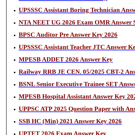
UPSSSC Assistant Boring Technician Ans
NTA NEET UG 2026 Exam OMR Answer S
BPSC Auditor Pre Answer Key 2026
UPSSSC Assistant Teacher JTC Answer K
MPESB ADDET 2026 Answer Key
Railway RRB JE CEN. 05/2025 CBT-2 Ans
BSNL Senior Executive Trainee SET Answ
MPESB Hospital Assistant Answer Key 20
UPPSC ATP 2025 Question Paper with An
SSB HC (Min) 2021 Answer Key 2026
UPTET 2026 Exam Answer Key