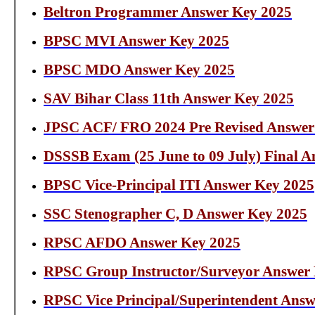
Beltron Programmer Answer Key 2025
BPSC MVI Answer Key 2025
BPSC MDO Answer Key 2025
SAV Bihar Class 11th Answer Key 2025
JPSC ACF/ FRO 2024 Pre Revised Answer
DSSSB Exam (25 June to 09 July) Final A
BPSC Vice-Principal ITI Answer Key 2025
SSC Stenographer C, D Answer Key 2025
RPSC AFDO Answer Key 2025
RPSC Group Instructor/Surveyor Answer
RPSC Vice Principal/Superintendent Ans