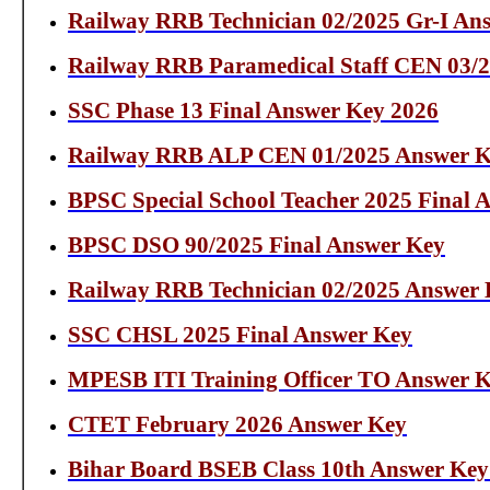
Railway RRB Technician 02/2025 Gr-I An
Railway RRB Paramedical Staff CEN 03/
SSC Phase 13 Final Answer Key 2026
Railway RRB ALP CEN 01/2025 Answer 
BPSC Special School Teacher 2025 Final 
BPSC DSO 90/2025 Final Answer Key
Railway RRB Technician 02/2025 Answer
SSC CHSL 2025 Final Answer Key
MPESB ITI Training Officer TO Answer K
CTET February 2026 Answer Key
Bihar Board BSEB Class 10th Answer Key