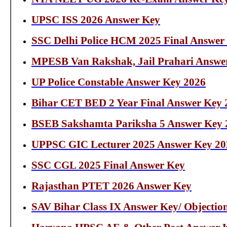
UPSC ISS 2026 Answer Key
SSC Delhi Police HCM 2025 Final Answer
MPESB Van Rakshak, Jail Prahari Answe
UP Police Constable Answer Key 2026
Bihar CET BED 2 Year Final Answer Key 
BSEB Sakshamta Pariksha 5 Answer Key 
UPPSC GIC Lecturer 2025 Answer Key 20
SSC CGL 2025 Final Answer Key
Rajasthan PTET 2026 Answer Key
SAV Bihar Class IX Answer Key/ Objectio