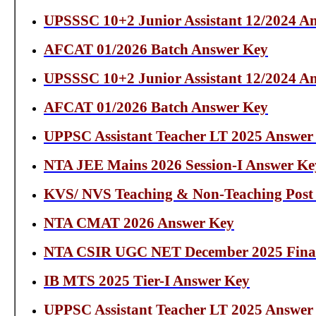
UPSSSC 10+2 Junior Assistant 12/2024 A
AFCAT 01/2026 Batch Answer Key
UPSSSC 10+2 Junior Assistant 12/2024 A
AFCAT 01/2026 Batch Answer Key
UPPSC Assistant Teacher LT 2025 Answer
NTA JEE Mains 2026 Session-I Answer Ke
KVS/ NVS Teaching & Non-Teaching Post
NTA CMAT 2026 Answer Key
NTA CSIR UGC NET December 2025 Fina
IB MTS 2025 Tier-I Answer Key
UPPSC Assistant Teacher LT 2025 Answer