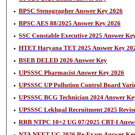
BPSC Stenographer Answer Key 2026
BPSC AES 88/2025 Answer Key 2026
SSC Constable Executive 2025 Answer Ke
HTET Haryana TET 2025 Answer Key 20
BSEB DELED 2026 Answer Key
UPSSSC Pharmacist Answer Key 2026
UPSSSC UP Pollution Control Board Vari
UPSSSC BCG Technician 2024 Answer Ke
UPSSSC Lekhpal Recruitment 2025 Revis
RRB NTPC 10+2 UG 07/2025 CBT-I Answe
NTA NEET UG 2026 Re-Exam Answer Ke