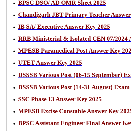
BPSC DSO/ AD OMR Sheet 2025
Chandigarh JBT Primary Teacher Answer
IB SA/ Executive Answer Key 2025
RRB Ministerial & Isolated CEN 07/2024
MPESB Paramedical Post Answer Key 20
UTET Answer Key 2025
DSSSB Various Post (06-15 September) E
DSSSB Various Post (14-31 August) Exam
SSC Phase 13 Answer Key 2025
MPESB Excise Constable Answer Key 202
BPSC Assistant Engineer Final Answer Ke