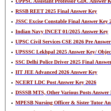
UPPSC Assistant Professor GDC Answer K
RSSB REET 2025 Final Answer Key
JSSC Excise Constable Final Answer Key 
Indian Navy INCET 01/2025 Answer Key
UPSC Civil Services CSE 2026 Pre Answe
UPSSSC Lekhpal 2025 Answer Key/ Objec
SSC Delhi Police Driver 2025 Final Answe
IIT JEE Advanced 2026 Answer Key
NCERT LDC Post Answer Key 2026
DSSSB MTS, Other Various Posts Answer
MPESB Nursing Officer & Sister Tutor A