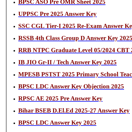
BPSC ASO Pre OMR Sheet 2025
UPPSC Pre 2025 Answer Key
SSC CGL Tier-I 2025 Re-Exam Answer Key
RSSB 4th Class Group D Answer Key 202
RRB NTPC Graduate Level 05/2024 CBT 
IB JIO Gr-II / Tech Answer Key 2025
MPESB PSTST 2025 Primary School Teac
BPSC LDC Answer Key Objection 2025
RPSC AE 2025 Pre Answer Key
Bihar BSEB D.El.Ed 2025-27 Answer Key
BPSC LDC Answer Key 2025