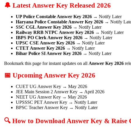
🔔 Latest Answer Key Released 2026
UP Police Constable Answer Key 2026
→ Notify Later
Haryana Police Constable Answer Key 2026
→ Notify Late
SSC CGL Answer Key 2026
→ Notify Later
Railway RRB NTPC Answer Key 2026
→ Notify Later
IBPS PO Clerk Answer Key 2026
→ Notify Later
UPSC CSE Answer Key 2026
→ Notify Later
CTET Answer Key 2026
→ Notify Later
Bihar Police SI Answer Key 2026
→ Notify Later
Bookmark this page for instant updates on all
Answer Key 2026
rel
📅 Upcoming Answer Key 2026
CUET UG Answer Key → May 2026
JEE Main Session 2 Answer Key → April 2026
NEET UG Answer Key → May 2026
UPSSSC PET Answer Key → Notify Later
BPSC Teacher Answer Key → Notify Later
🔍 How to Download Answer Key & Raise 