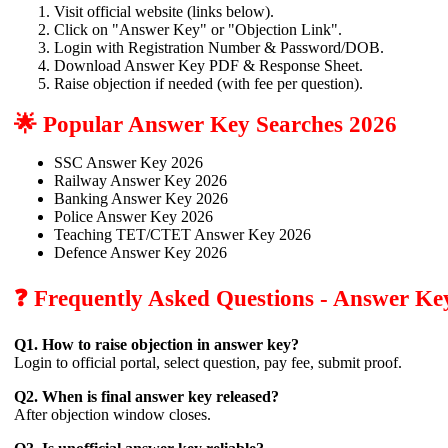
Visit official website (links below).
Click on "Answer Key" or "Objection Link".
Login with Registration Number & Password/DOB.
Download Answer Key PDF & Response Sheet.
Raise objection if needed (with fee per question).
🌟 Popular Answer Key Searches 2026
SSC Answer Key 2026
Railway Answer Key 2026
Banking Answer Key 2026
Police Answer Key 2026
Teaching TET/CTET Answer Key 2026
Defence Answer Key 2026
❓ Frequently Asked Questions - Answer Ke
Q1. How to raise objection in answer key?
Login to official portal, select question, pay fee, submit proof.
Q2. When is final answer key released?
After objection window closes.