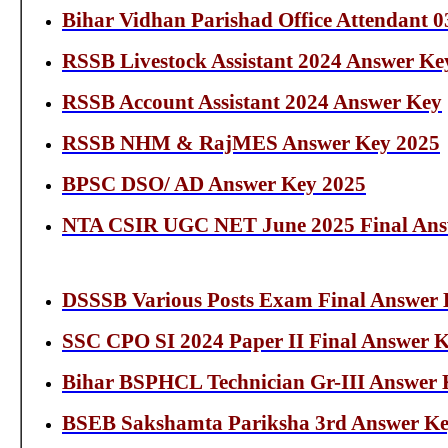
Bihar Vidhan Parishad Office Attendant 
RSSB Livestock Assistant 2024 Answer Ke
RSSB Account Assistant 2024 Answer Key
RSSB NHM & RajMES Answer Key 2025
BPSC DSO/ AD Answer Key 2025
NTA CSIR UGC NET June 2025 Final Ans
DSSSB Various Posts Exam Final Answer K
SSC CPO SI 2024 Paper II Final Answer 
Bihar BSPHCL Technician Gr-III Answer 
BSEB Sakshamta Pariksha 3rd Answer Ke