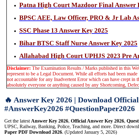
Patna High Court Mazdoor Final Answer 
BPSC AEE, Law Officer, PRO & Jr Lab As
SSC Phase 13 Answer Key 2025
Bihar BTSC Staff Nurse Answer Key 2025
Allahabad High Court UPHJS 2023 Pre A
Disclaimer:
The Examination Results / Marks published in this Webs
represent to be a Legal Document. While all efforts had been made t
not accountable for any Inadvertent Error which can have crept in t
absolutely everyone or anything caused by any Shortcoming, Defect 
🔥 Answer Key 2026 | Download Officia
#AnswerKey2026 #QuestionPaper2026
Get the latest
Answer Key 2026
,
Official Answer Key 2026
,
Quest
UPSC, Railway, Banking, Police, Teaching, and more. Direct downlo
Paper PDF Download 2026
. (Updated January 5, 2026)