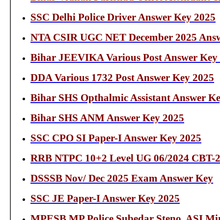
SSC Delhi Police Driver Answer Key 2025
NTA CSIR UGC NET December 2025 Answ
Bihar JEEVIKA Various Post Answer Key
DDA Various 1732 Post Answer Key 2025
Bihar SHS Opthalmic Assistant Answer K
Bihar SHS ANM Answer Key 2025
SSC CPO SI Paper-I Answer Key 2025
RRB NTPC 10+2 Level UG 06/2024 CBT-2
DSSSB Nov/ Dec 2025 Exam Answer Key
SSC JE Paper-I Answer Key 2025
MPESB MP Police Subedar Steno, ASI Min