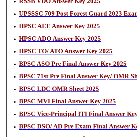
RSSB VDO Answer Key 2025
UPSSSC 709 Post Forest Guard 2023 Exa
HPSC AEE Answer Key 2025
HPSC ADO Answer Key 2025
HPSC TO/ ATO Answer Key 2025
BPSC ASO Pre Final Answer Key 2025
BPSC 71st Pre Final Answer Key/ OMR Sh
BPSC LDC OMR Sheet 2025
BPSC MVI Final Answer Key 2025
BPSC Vice-Principal ITI Final Answer Ke
BPSC DSO/ AD Pre Exam Final Answer K