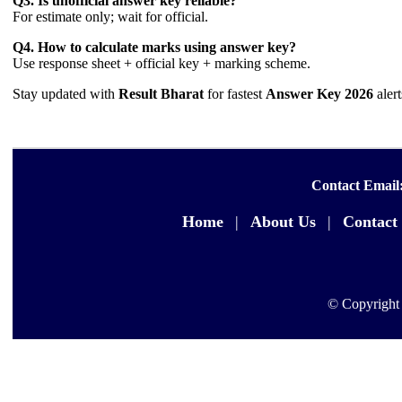
Q3. Is unofficial answer key reliable?
For estimate only; wait for official.
Q4. How to calculate marks using answer key?
Use response sheet + official key + marking scheme.
Stay updated with
Result Bharat
for fastest
Answer Key 2026
aler
Contact Email
Home
|
About Us
|
Contact
© Copyright