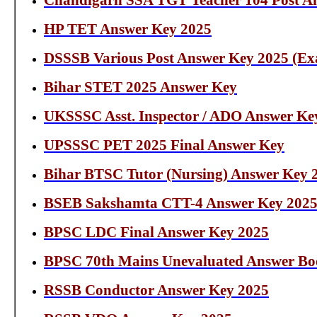
Chandigarh SSA TGT Teacher 104 Post A
HP TET Answer Key 2025
DSSSB Various Post Answer Key 2025 (Exa
Bihar STET 2025 Answer Key
UKSSSC Asst. Inspector / ADO Answer Ke
UPSSSC PET 2025 Final Answer Key
Bihar BTSC Tutor (Nursing) Answer Key 
BSEB Sakshamta CTT-4 Answer Key 202
BPSC LDC Final Answer Key 2025
BPSC 70th Mains Unevaluated Answer Bo
RSSB Conductor Answer Key 2025