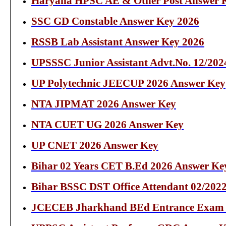
Haryana HPSC AE & Other Post Answer K
SSC GD Constable Answer Key 2026
RSSB Lab Assistant Answer Key 2026
UPSSSC Junior Assistant Advt.No. 12/202
UP Polytechnic JEECUP 2026 Answer Key
NTA JIPMAT 2026 Answer Key
NTA CUET UG 2026 Answer Key
UP CNET 2026 Answer Key
Bihar 02 Years CET B.Ed 2026 Answer Ke
Bihar BSSC DST Office Attendant 02/202
JCECEB Jharkhand BEd Entrance Exam 