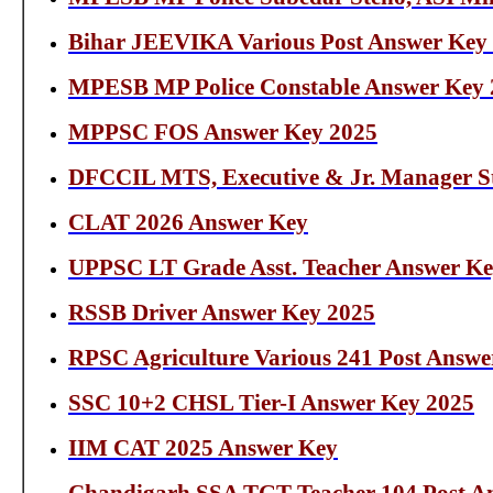
Bihar JEEVIKA Various Post Answer Key
MPESB MP Police Constable Answer Key 
MPPSC FOS Answer Key 2025
DFCCIL MTS, Executive & Jr. Manager S
CLAT 2026 Answer Key
UPPSC LT Grade Asst. Teacher Answer Ke
RSSB Driver Answer Key 2025
RPSC Agriculture Various 241 Post Answe
SSC 10+2 CHSL Tier-I Answer Key 2025
IIM CAT 2025 Answer Key