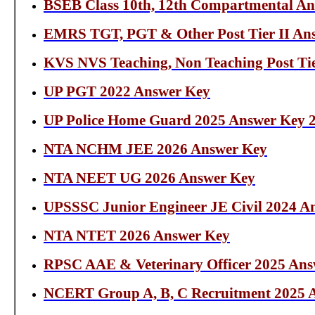
BSEB Class 10th, 12th Compartmental An
EMRS TGT, PGT & Other Post Tier II An
KVS NVS Teaching, Non Teaching Post Tie
UP PGT 2022 Answer Key
UP Police Home Guard 2025 Answer Key 
NTA NCHM JEE 2026 Answer Key
NTA NEET UG 2026 Answer Key
UPSSSC Junior Engineer JE Civil 2024 A
NTA NTET 2026 Answer Key
RPSC AAE & Veterinary Officer 2025 Ans
NCERT Group A, B, C Recruitment 2025 