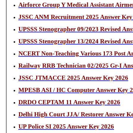
Airforce Group Y Medical Assistant Airm
JSSC ANM Recruitment 2025 Answer Key
UPSSS Stenographer 09/2023 Revised An
UPSSS Stenographer 13/2024 Revised An
NCERT Non-Teaching Various 173 Post A
Railway RRB Technician 02/2025 Gr-I An
JSSC JTMACCE 2025 Answer Key 2026
MPESB ASI / HC Computer Answer Key 
DRDO CEPTAM 11 Answer Key 2026
Delhi High Court JJA/ Restorer Answer K
UP Police SI 2025 Answer Key 2026