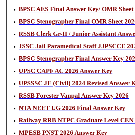
BPSC AES Final Answer Key/ OMR Sheet
BPSC Stenographer Final OMR Sheet 202
RSSB Clerk Gr-II / Junior Assistant Answ
JSSC Jail Paramedical Staff JJPSCCE 20
BPSC Stenographer Final Answer Key 20
UPSC CAPF AC 2026 Answer Key
UPSSSC JE (Civil) 2024 Revised Answer 
RSSB Forester Vanpal Answer Key 2026
NTA NEET UG 2026 Final Answer Key
Railway RRB NTPC Graduate Level CEN N
MPESB PNST 2026 Answer Key