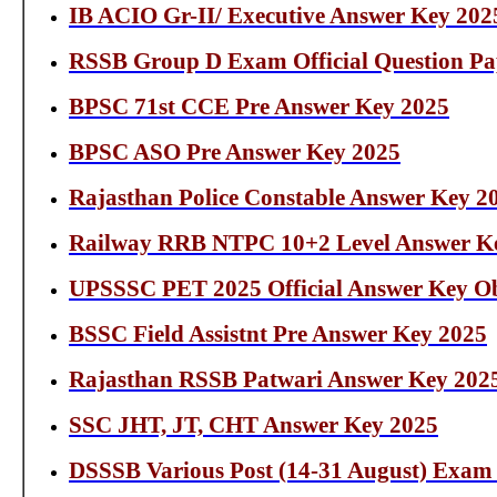
IB ACIO Gr-II/ Executive Answer Key 202
RSSB Group D Exam Official Question Pa
BPSC 71st CCE Pre Answer Key 2025
BPSC ASO Pre Answer Key 2025
Rajasthan Police Constable Answer Key 2
Railway RRB NTPC 10+2 Level Answer K
UPSSSC PET 2025 Official Answer Key Ob
BSSC Field Assistnt Pre Answer Key 2025
Rajasthan RSSB Patwari Answer Key 202
SSC JHT, JT, CHT Answer Key 2025
DSSSB Various Post (14-31 August) Exam