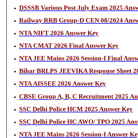
DSSSB Various Post July Exam 2025 Ans
Railway RRB Group-D CEN 08/2024 Answ
NTA NIFT 2026 Answer Key
NTA CMAT 2026 Final Answer Key
NTA JEE Mains 2026 Session-I Final Ans
Bihar BRLPS JEEVIKA Response Sheet 2
NTA AISSEE 2026 Answer Key
CBSE Group A, B, C Recruitment 2025 Ans
SSC Delhi Police HCM 2025 Answer Key
SSC Delhi Police HC AWO/ TPO 2025 Ans
NTA JEE Mains 2026 Session-I Answer Ke