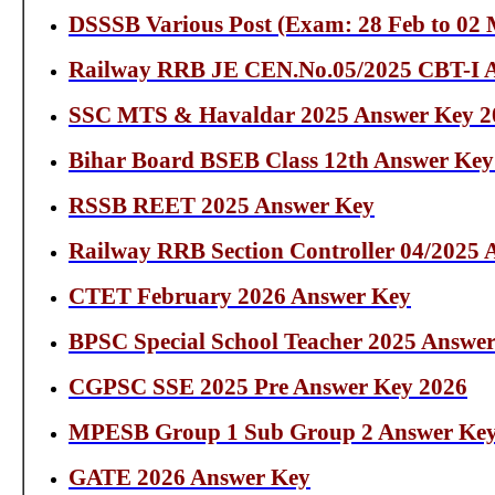
DSSSB Various Post (Exam: 28 Feb to 02
Railway RRB JE CEN.No.05/2025 CBT-I 
SSC MTS & Havaldar 2025 Answer Key 2
Bihar Board BSEB Class 12th Answer Key
RSSB REET 2025 Answer Key
Railway RRB Section Controller 04/2025
CTET February 2026 Answer Key
BPSC Special School Teacher 2025 Answe
CGPSC SSE 2025 Pre Answer Key 2026
MPESB Group 1 Sub Group 2 Answer Key
GATE 2026 Answer Key