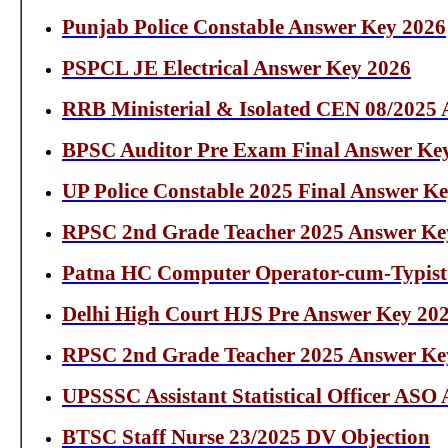
Punjab Police Constable Answer Key 2026
PSPCL JE Electrical Answer Key 2026
RRB Ministerial & Isolated CEN 08/2025
BPSC Auditor Pre Exam Final Answer Ke
UP Police Constable 2025 Final Answer K
RPSC 2nd Grade Teacher 2025 Answer Ke
Patna HC Computer Operator-cum-Typist
Delhi High Court HJS Pre Answer Key 20
RPSC 2nd Grade Teacher 2025 Answer Ke
UPSSSC Assistant Statistical Officer ASO
BTSC Staff Nurse 23/2025 DV Objection