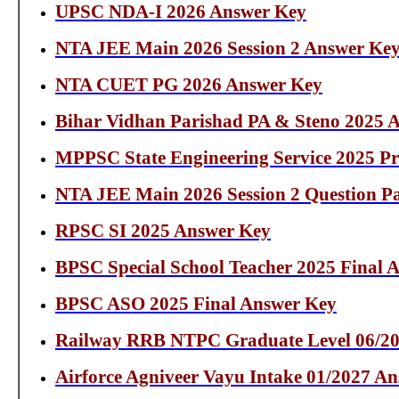
UPSC NDA-I 2026 Answer Key
NTA JEE Main 2026 Session 2 Answer Ke
NTA CUET PG 2026 Answer Key
Bihar Vidhan Parishad PA & Steno 2025 
MPPSC State Engineering Service 2025 P
NTA JEE Main 2026 Session 2 Question Pa
RPSC SI 2025 Answer Key
BPSC Special School Teacher 2025 Final 
BPSC ASO 2025 Final Answer Key
Railway RRB NTPC Graduate Level 06/20
Airforce Agniveer Vayu Intake 01/2027 A